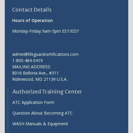
Contact Details
Hours of Operation
Monday-Friday 9am-5pm EST/EDT
admin@lifeguardcertifications.com
1-800-484-0419
MAILING ADDRESS:
8016 Bellona Ave., #311
Riderwood
,
MD
21139 U.S.A.
Authorized Training Center
ATC Application Form
Question About Becoming ATC
WASH Manuals & Equipment