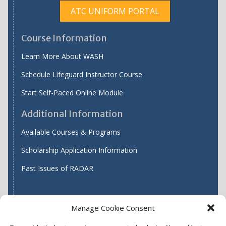
ATC UNIFORM PORTAL
Course Information
Learn More About WASH
Schedule Lifeguard Instructor Course
Start Self-Paced Online Module
Additional Information
Available Courses & Programs
Scholarship Application Information
Past Issues of RADAR
Manage Cookie Consent
Find WASH ATC's