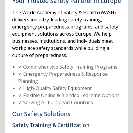
Your Trusted Safety Partner in Europe
The World Academy of Safety & Health (WASH)
delivers industry-leading safety training,
emergency preparedness programs, and safety
equipment solutions across Europe. We help
businesses, institutions, and individuals meet
workplace safety standards while building a
culture of preparedness.
✔ Comprehensive Safety Training Programs
✔ Emergency Preparedness & Response
Planning
✔ High-Quality Safety Equipment
✔ Flexible Online & Blended Learning Options
✔ Serving All European Countries
Our Safety Solutions
Safety Training & Certification