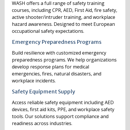
WASH offers a full range of safety training
courses, including CPR, AED, First Aid, fire safety,
active shooter/intruder training, and workplace
hazard awareness. Designed to meet European
occupational safety expectations.
Emergency Preparedness Programs
Build resilience with customized emergency
preparedness programs. We help organizations
develop response plans for medical
emergencies, fires, natural disasters, and
workplace incidents.
Safety Equipment Supply
Access reliable safety equipment including AED
devices, first aid kits, PPE, and workplace safety
tools. Our solutions support compliance and
readiness across industries.