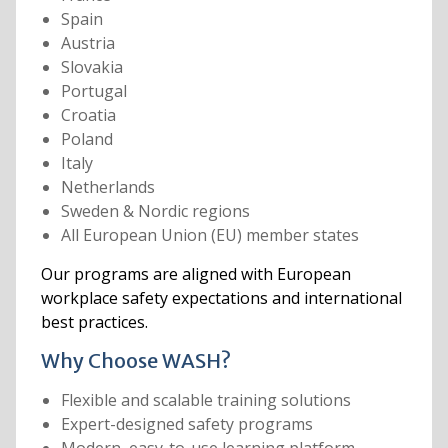
Spain
Austria
Slovakia
Portugal
Croatia
Poland
Italy
Netherlands
Sweden & Nordic regions
All European Union (EU) member states
Our programs are aligned with European
workplace safety expectations and international
best practices.
Why Choose WASH?
Flexible and scalable training solutions
Expert-designed safety programs
Modern, easy-to-use learning platform