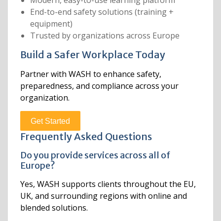
End-to-end safety solutions (training +
equipment)
Trusted by organizations across Europe
Build a Safer Workplace Today
Partner with WASH to enhance safety,
preparedness, and compliance across your
organization.
Get Started
Frequently Asked Questions
Do you provide services across all of
Europe?
Yes, WASH supports clients throughout the EU,
UK, and surrounding regions with online and
blended solutions.