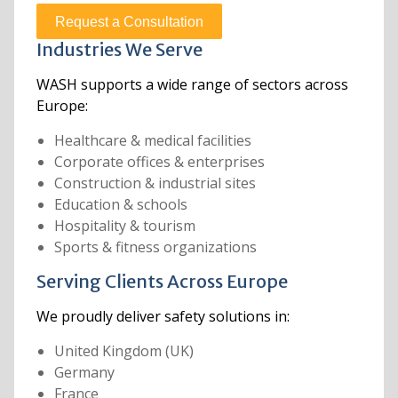
Request a Consultation
Industries We Serve
WASH supports a wide range of sectors across
Europe:
Healthcare & medical facilities
Corporate offices & enterprises
Construction & industrial sites
Education & schools
Hospitality & tourism
Sports & fitness organizations
Serving Clients Across Europe
We proudly deliver safety solutions in:
United Kingdom (UK)
Germany
France