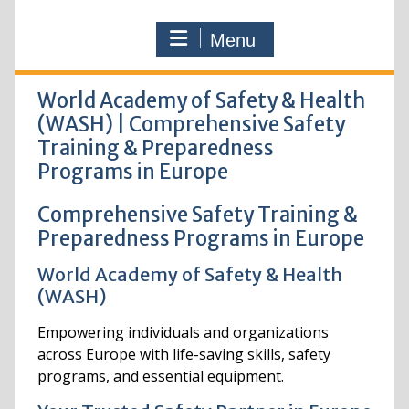
Menu
World Academy of Safety & Health
(WASH) | Comprehensive Safety
Training & Preparedness
Programs in Europe
Comprehensive Safety Training &
Preparedness Programs in Europe
World Academy of Safety & Health
(WASH)
Empowering individuals and organizations
across Europe with life-saving skills, safety
programs, and essential equipment.