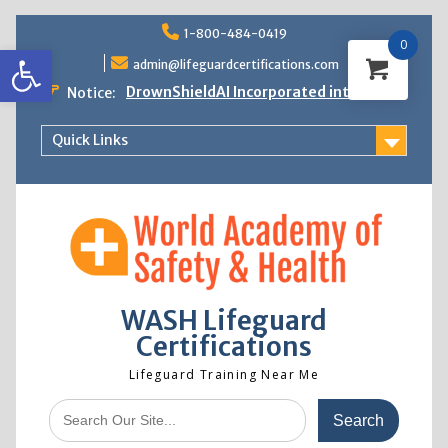
Skip
1-800-484-0419
to
0
Open toolbar
content
admin@lifeguardcertifications.com
DrownShieldAI Incorporated into WASH
Notice:
Lifeguard Training
STCW Basic Safety Training Now
Quick Links
Available
Free Information Session
Lifeguard Instructor Crossover
WASH Lifeguard
Certifications
Lifeguard Training Near Me