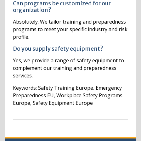
Can programs be customized for our
organization?
Absolutely. We tailor training and preparedness
programs to meet your specific industry and risk
profile.
Do you supply safety equipment?
Yes, we provide a range of safety equipment to
complement our training and preparedness
services.
Keywords: Safety Training Europe, Emergency
Preparedness EU, Workplace Safety Programs
Europe, Safety Equipment Europe