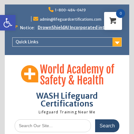
Skip
1-800-484-0419
to
0
Open toolbar
content
admin@lifeguardcertifications.com
DrownShieldAI Incorporated into WASH
Notice:
Lifeguard Training
STCW Basic Safety Training Now
Quick Links
Available
Free Information Session
Lifeguard Instructor Crossover
WASH Lifeguard
Certifications
Lifeguard Training Near Me