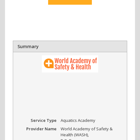
Summary
Service Type
Aquatics Academy
Provider Name
World Academy of Safety &
Health (WASH)
,