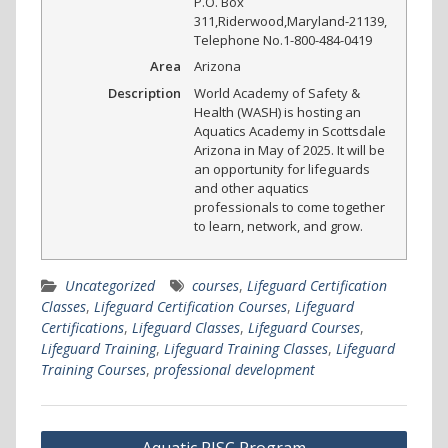
P.O. Box
311
,
Riderwood
,
Maryland
-
21139
,
Telephone No.1-800-484-0419
Area
Arizona
Description
World Academy of Safety &
Health (WASH) is hosting an
Aquatics Academy in Scottsdale
Arizona in May of 2025. It will be
an opportunity for lifeguards
and other aquatics
professionals to come together
to learn, network, and grow.
Uncategorized
courses
,
Lifeguard Certification
Classes
,
Lifeguard Certification Courses
,
Lifeguard
Certifications
,
Lifeguard Classes
,
Lifeguard Courses
,
Lifeguard Training
,
Lifeguard Training Classes
,
Lifeguard
Training Courses
,
professional development
Post
Aquatic RISC Program