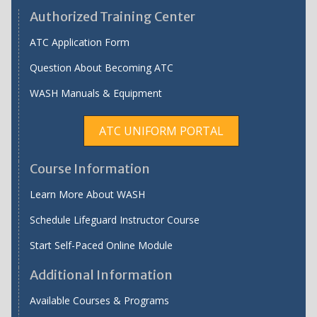
Authorized Training Center
ATC Application Form
Question About Becoming ATC
WASH Manuals & Equipment
ATC UNIFORM PORTAL
Course Information
Learn More About WASH
Schedule Lifeguard Instructor Course
Start Self-Paced Online Module
Additional Information
Available Courses & Programs