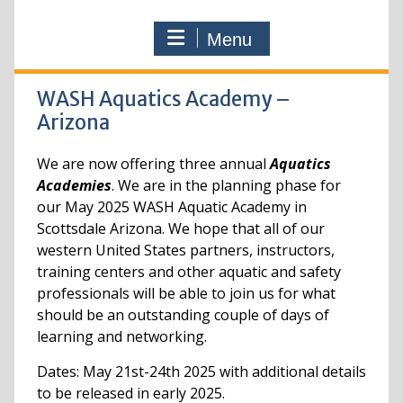
Menu
WASH Aquatics Academy –
Arizona
We are now offering three annual
Aquatics
Academies
. We are in the planning phase for
our May 2025 WASH Aquatic Academy in
Scottsdale Arizona. We hope that all of our
western United States partners, instructors,
training centers and other aquatic and safety
professionals will be able to join us for what
should be an outstanding couple of days of
learning and networking.
Dates: May 21st-24th 2025 with additional details
to be released in early 2025.