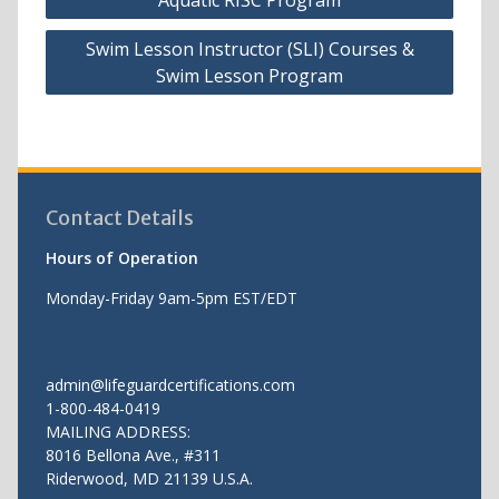
navigation
Swim Lesson Instructor (SLI) Courses &
Swim Lesson Program
Contact Details
Hours of Operation
Monday-Friday 9am-5pm EST/EDT
admin@lifeguardcertifications.com
1-800-484-0419
MAILING ADDRESS:
8016 Bellona Ave., #311
Riderwood
,
MD
21139 U.S.A.