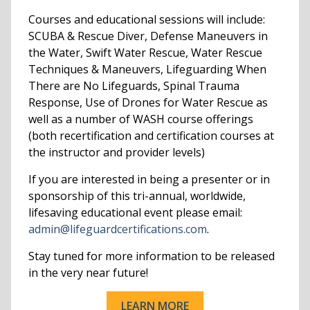
Courses and educational sessions will include:
SCUBA & Rescue Diver, Defense Maneuvers in
the Water, Swift Water Rescue, Water Rescue
Techniques & Maneuvers, Lifeguarding When
There are No Lifeguards, Spinal Trauma
Response, Use of Drones for Water Rescue as
well as a number of WASH course offerings
(both recertification and certification courses at
the instructor and provider levels)
If you are interested in being a presenter or in
sponsorship of this tri-annual, worldwide,
lifesaving educational event please email:
admin@lifeguardcertifications.com
.
Stay tuned for more information to be released
in the very near future!
LEARN MORE