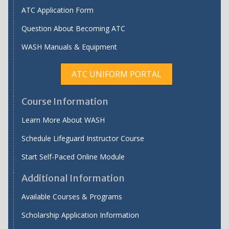
ATC Application Form
Question About Becoming ATC
WASH Manuals & Equipment
ATC UNIFORM PORTAL
Course Information
Learn More About WASH
Schedule Lifeguard Instructor Course
Start Self-Paced Online Module
Additional Information
Available Courses & Programs
Scholarship Application Information