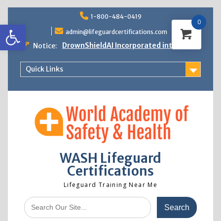
Skip
1-800-484-0419
to
0
Open toolbar
content
admin@lifeguardcertifications.com
DrownShieldAI Incorporated into WASH
Notice:
Lifeguard Training
STCW Basic Safety Training Now
Quick Links
Available
Free Information Session
Lifeguard Instructor Crossover
WASH Lifeguard
Certifications
Lifeguard Training Near Me