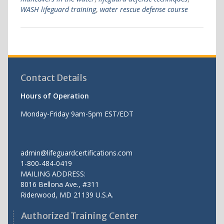
WASH lifeguard training
,
water rescue defense course
Contact Details
Hours of Operation
Monday-Friday 9am-5pm EST/EDT
admin@lifeguardcertifications.com
1-800-484-0419
MAILING ADDRESS:
8016 Bellona Ave., #311
Riderwood
,
MD
21139 U.S.A.
Authorized Training Center