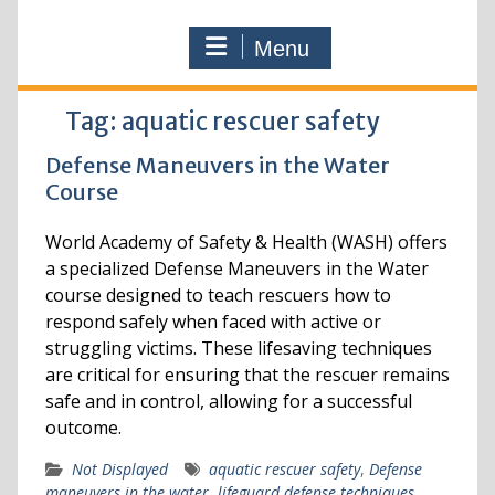
Menu
Tag:
aquatic rescuer safety
Defense Maneuvers in the Water
Course
World Academy of Safety & Health (WASH) offers
a specialized Defense Maneuvers in the Water
course designed to teach rescuers how to
respond safely when faced with active or
struggling victims. These lifesaving techniques
are critical for ensuring that the rescuer remains
safe and in control, allowing for a successful
outcome.
Not Displayed
aquatic rescuer safety
,
Defense
maneuvers in the water
,
lifeguard defense techniques
,