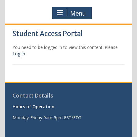
Menu
Student Access Portal
You need to be logged in to view this content. Please
Log In
.
Contact Details
Hours of Operation
Monday-Friday 9am-5pm EST/EDT