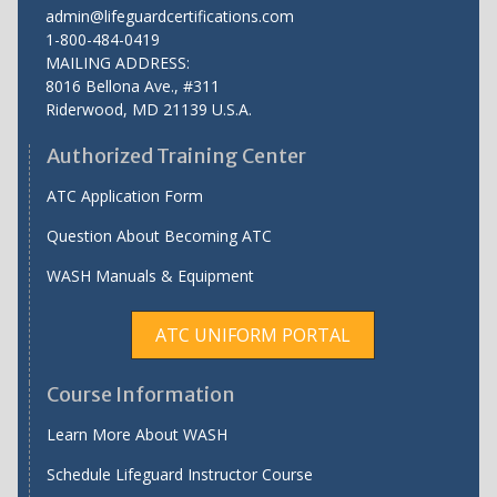
admin@lifeguardcertifications.com
1-800-484-0419
MAILING ADDRESS:
8016 Bellona Ave., #311
Riderwood
,
MD
21139 U.S.A.
Authorized Training Center
ATC Application Form
Question About Becoming ATC
WASH Manuals & Equipment
ATC UNIFORM PORTAL
Course Information
Learn More About WASH
Schedule Lifeguard Instructor Course