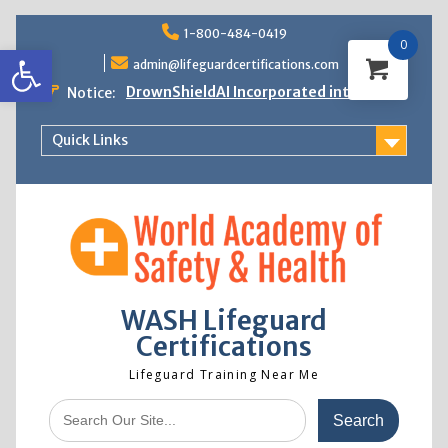
Skip
1-800-484-0419
to
0
Open toolbar
content
admin@lifeguardcertifications.com
DrownShieldAI Incorporated into WASH
Notice:
Lifeguard Training
STCW Basic Safety Training Now
Quick Links
Available
Free Information Session
Lifeguard Instructor Crossover
WASH Lifeguard
Certifications
Lifeguard Training Near Me