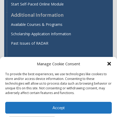
Start Self-Paced Online Module
Additional Information
Available Courses & Programs
Scholarship Application Information
Past Issues of RADAR
Manage Cookie Consent
Find WASH ATC's
To provide the best experiences, we use technologies like cookies to
store and/or access device information. Consenting to these
technologies will allow us to process data such as browsing behavior or
unique IDs on this site. Not consenting or withdrawing consent, may
Accessibility
Privacy Policy (US)
adversely affect certain features and functions.
Terms & Conditions
Disclaimer
Website Disclaimer
Accept
Report Quality Assurance Concern
Available Programs