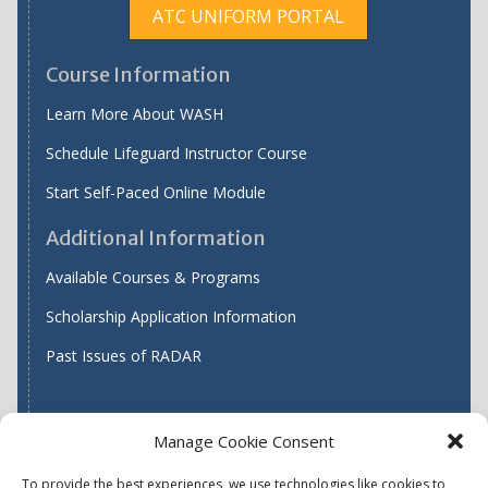
ATC UNIFORM PORTAL
Course Information
Learn More About WASH
Schedule Lifeguard Instructor Course
Start Self-Paced Online Module
Additional Information
Available Courses & Programs
Scholarship Application Information
Past Issues of RADAR
Manage Cookie Consent
Find WASH ATC's
To provide the best experiences, we use technologies like cookies to