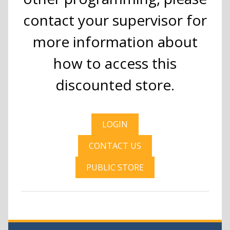
contact your supervisor for
more information about
how to access this
discounted store.
LOGIN
CONTACT US
PUBLIC STORE