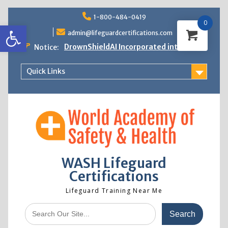
Skip
1-800-484-0419
to
0
Open toolbar
content
admin@lifeguardcertifications.com
DrownShieldAI Incorporated into WASH
Notice:
Lifeguard Training
STCW Basic Safety Training Now
Quick Links
Available
Free Information Session
Lifeguard Instructor Crossover
WASH Lifeguard
Certifications
Lifeguard Training Near Me