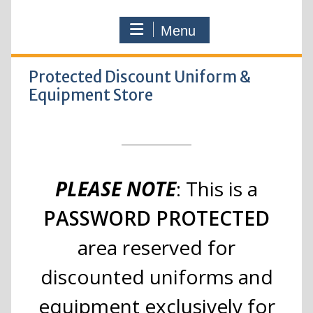
Menu
Protected Discount Uniform &
Equipment Store
PLEASE NOTE
: This is a
PASSWORD PROTECTED
area reserved for
discounted uniforms and
equipment exclusively for