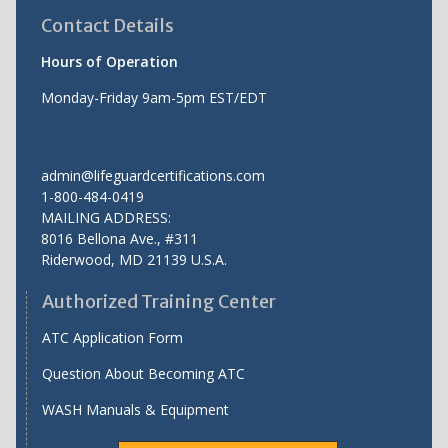
Contact Details
Hours of Operation
Monday-Friday 9am-5pm EST/EDT
admin@lifeguardcertifications.com
1-800-484-0419
MAILING ADDRESS:
8016 Bellona Ave., #311
Riderwood
,
MD
21139 U.S.A.
Authorized Training Center
ATC Application Form
Question About Becoming ATC
WASH Manuals & Equipment