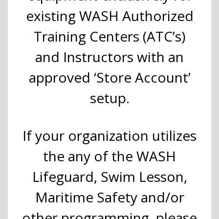
existing WASH Authorized
Training Centers (ATC’s)
and Instructors with an
approved ‘Store Account’
setup.
If your organization utilizes
the any of the WASH
Lifeguard, Swim Lesson,
Maritime Safety and/or
other programming, please