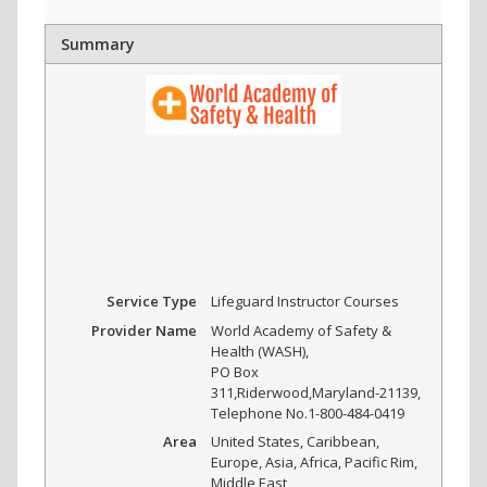
Summary
Service Type
Lifeguard Instructor Courses
Provider Name
World Academy of Safety &
Health (WASH)
,
PO Box
311
,
Riderwood
,
Maryland
-
21139
,
Telephone No.1-800-484-0419
Area
United States, Caribbean,
Europe, Asia, Africa, Pacific Rim,
Middle East