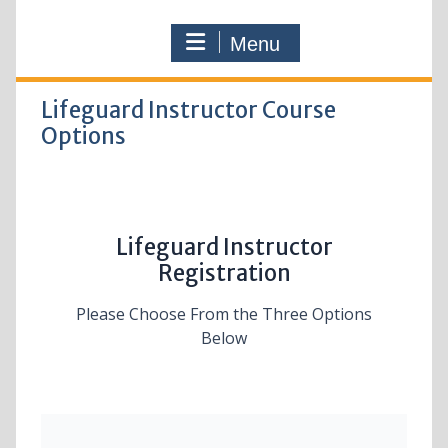
Menu
Lifeguard Instructor Course
Options
Lifeguard Instructor
Registration
Please Choose From the Three Options
Below