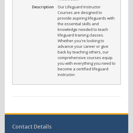
Description
Our Lifeguard Instructor
Courses are designed to
provide aspiring lifeguards with
the essential skills and
knowledge needed to teach
lifeguard training classes.
Whether you're looking to
advance your career or give
back by teaching others, our
comprehensive courses equip
you with everything you need to
become a certified lifeguard
instructor.
Contact Details