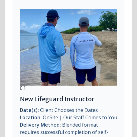
01
New Lifeguard Instructor
D
ate(s):
Client Chooses the Dates
Location:
OnSite | Our Staff Comes to You
Delivery Method:
Blended format
requires successful completion of self-