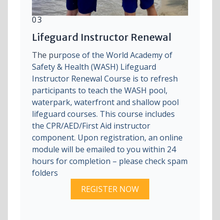
03
Lifeguard Instructor Renewal
The pu
rpose of the World Academy of
Safety & Health (WASH) Lifeguard
Instructor Renewal Course is to refresh
participants to teach the WASH pool,
waterpark, waterfront and shallow pool
lifeguard courses. This course includes
the CPR/AED/First Aid instructor
component. Upon registration, an online
module will be emailed to you within 24
hours for completion – please check spam
folders
REGISTER NOW