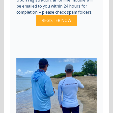
be emailed to you within 24 hours for
completion – please check spam folders.
REGISTER NOW