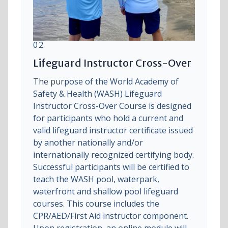
02
Lifeguard Instructor Cross-Over
The pur
pose of the World Academy of
Safety & Health (WASH) Lifeguard
Instructor Cross-Over Course is designed
for participants who hold a current and
valid lifeguard instructor certificate issued
by another nationally and/or
internationally recognized certifying body.
Successful participants will be certified to
teach the WASH pool, waterpark,
waterfront and shallow pool lifeguard
courses. This course includes the
CPR/AED/First Aid instructor component.
Upon registration, an online module will