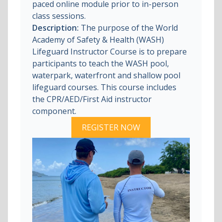
paced online module prior to in-person
class sessions.
Description:
The purpose of the World
Academy of Safety & Health (WASH)
Lifeguard Instructor Course is to prepare
participants to teach the WASH pool,
waterpark, waterfront and shallow pool
lifeguard courses. This course includes
the CPR/AED/First Aid instructor
component.
REGISTER NOW