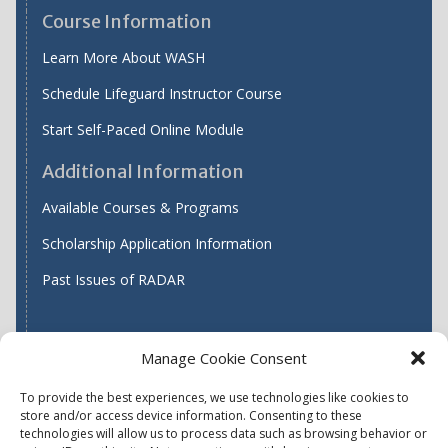
Course Information
Learn More About WASH
Schedule Lifeguard Instructor Course
Start Self-Paced Online Module
Additional Information
Available Courses & Programs
Scholarship Application Information
Past Issues of RADAR
Manage Cookie Consent
Find WASH ATC's
To provide the best experiences, we use technologies like cookies to
store and/or access device information. Consenting to these
technologies will allow us to process data such as browsing behavior or