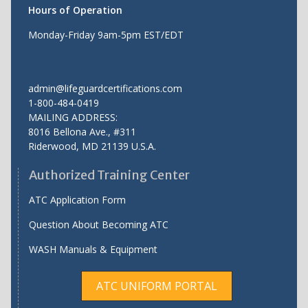
Hours of Operation
Monday-Friday 9am-5pm EST/EDT
admin@lifeguardcertifications.com
1-800-484-0419
MAILING ADDRESS:
8016 Bellona Ave., #311
Riderwood
,
MD
21139 U.S.A.
Authorized Training Center
ATC Application Form
Question About Becoming ATC
WASH Manuals & Equipment
ATC UNIFORM PORTAL