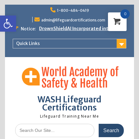
Skip
1-800-484-0419
to
0
Open toolbar
content
admin@lifeguardcertifications.com
DrownShieldAI Incorporated into WASH
Notice:
Lifeguard Training
STCW Basic Safety Training Now
Quick Links
Available
Free Information Session
Lifeguard Instructor Crossover
WASH Lifeguard
Certifications
Lifeguard Training Near Me