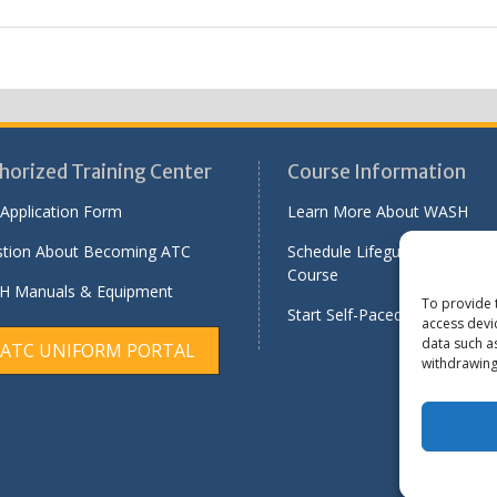
horized Training Center
Course Information
Application Form
Learn More About WASH
tion About Becoming ATC
Schedule Lifeguard Instructo
Course
 Manuals & Equipment
To provide 
Start Self-Paced Online Modu
access devi
data such a
ATC UNIFORM PORTAL
withdrawing