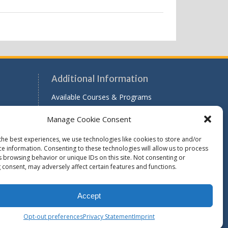
Additional Information
Available Courses & Programs
r
Scholarship Application Information
Manage Cookie Consent
Past Issues of RADAR
the best experiences, we use technologies like cookies to store and/or
le
ce information. Consenting to these technologies will allow us to process
s browsing behavior or unique IDs on this site. Not consenting or
 consent, may adversely affect certain features and functions.
Find WASH ATC's
Accept
Opt-out preferences
Privacy Statement
Imprint