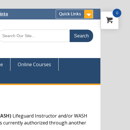
0
into
Quick Links
 Now
ver
ue
Online Courses
WASH)
Lifeguard Instructor and/or WASH
ors currently authorized through another