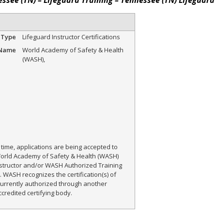
 Type
Lifeguard Instructor Certifications
 Name
World Academy of Safety & Health
(WASH)
,
d time, applications are being accepted to
rld Academy of Safety & Health (WASH)
nstructor and/or WASH Authorized Training
. WASH recognizes the certification(s) of
currently authorized through another
ccredited certifying body.