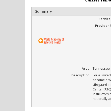
Summary
Service
Provider
Area
Tennessee
Description
For a limite
become a Wo
Lifeguard I
Center (ATC)
Instructors 
nationally a