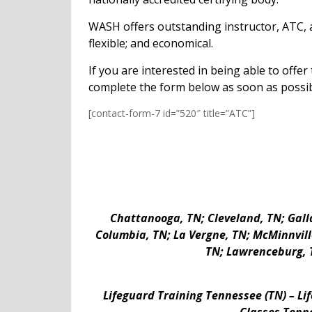
WASH offers outstanding instructor, ATC, a
flexible; and economical.
If you are interested in being able to offe
complete the form below as soon as possi
[contact-form-7 id=”520″ title=”ATC”]
Chattanooga, TN; Cleveland, TN; Galla
Columbia, TN; La Vergne, TN; McMinnville,
TN; Lawrenceburg, T
Lifeguard Training Tennessee (TN) – Li
Classes Tenne