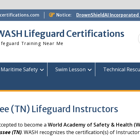
ertifications.com
Notice:
DrownShieldAI Incorporated 
WASH Lifeguard Training
STCW Basic Safety Training
WASH Lifeguard Certifications
Available
Free Information Session
ifeguard Training Near Me
Lifeguard Instructor Crosso
Maritime Safety
Swim Lesson
Technical Resc
ee (TN) Lifeguard Instructors
 accepted to become a
World Academy of Safety & Health (
ssee (TN)
. WASH recognizes the certification(s) of Instruct