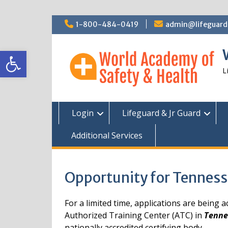
Skip
1-800-484-0419
admin@lifeguardc
to
content
Open toolbar
L
Login
Lifeguard & Jr Guard
Additional Services
Opportunity for Tenness
For a limited time, applications are being
Authorized Training Center (ATC) in
Tenne
nationally accredited certifying body.