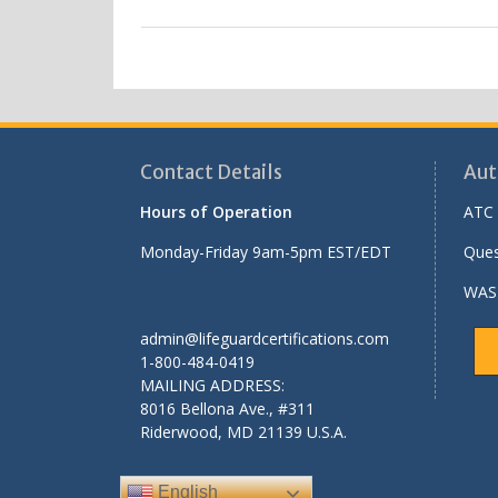
Contact Details
Aut
Hours of Operation
ATC 
Monday-Friday 9am-5pm EST/EDT
Ques
WASH
admin@lifeguardcertifications.com
1-800-484-0419
MAILING ADDRESS:
8016 Bellona Ave., #311
Riderwood
,
MD
21139 U.S.A.
English