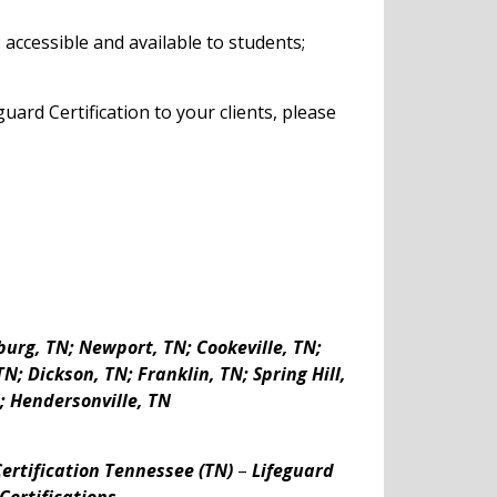
accessible and available to students;
ard Certification to your clients, please
burg, TN
;
Newport, TN; Cookeville, TN;
N; Dickson, TN; Franklin, TN; Spring Hill,
; Hendersonville, TN
ertification Tennessee (TN)
–
Lifeguard
Certifications