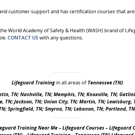
nd customer support and has certification courses that are: 
r the World Academy of Safety & Health (WASH) brand of Lifegu
ble.
CONTACT US
with any questions.
Lifeguard Training
in all areas of
Tennessee (TN)
:
tin, TN; Nashville, TN; Memphis, TN; Knoxville, TN; Gatlin
 TN; Jackson, TN; Union City, TN; Martin, TN; Lewisburg, T
N; Springfield, TN; Smyrna, TN; Lebanon, TN; Portland, TN
feguard Training Near Me – Lifeguard Courses – Lifeguard C
ssee (TN) – Lifeguard Training – Tennessee (TN) Lifeguard 