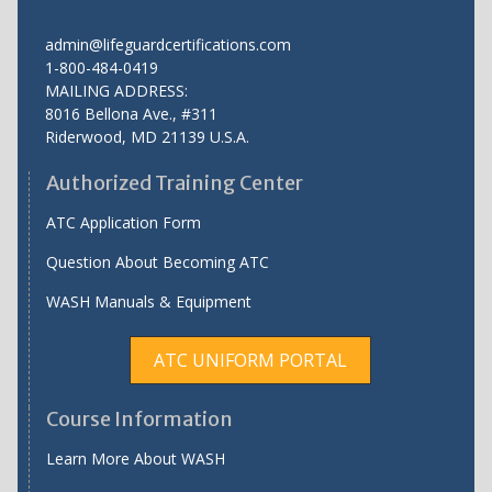
admin@lifeguardcertifications.com
1-800-484-0419
MAILING ADDRESS:
8016 Bellona Ave., #311
Riderwood
,
MD
21139 U.S.A.
Authorized Training Center
ATC Application Form
Question About Becoming ATC
WASH Manuals & Equipment
ATC UNIFORM PORTAL
Course Information
Learn More About WASH