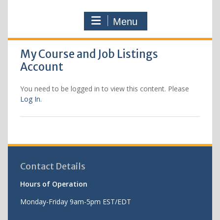
Menu
My Course and Job Listings
Account
You need to be logged in to view this content. Please
Log In
.
Contact Details
Hours of Operation
Monday-Friday 9am-5pm EST/EDT