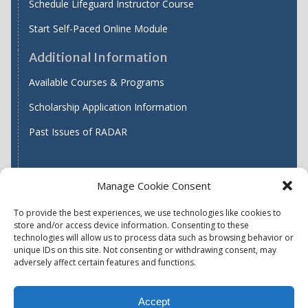
Schedule Lifeguard Instructor Course
Start Self-Paced Online Module
Additional Information
Available Courses & Programs
Scholarship Application Information
Past Issues of RADAR
Manage Cookie Consent
Find WASH ATC's
To provide the best experiences, we use technologies like cookies to
store and/or access device information. Consenting to these
technologies will allow us to process data such as browsing behavior or
unique IDs on this site. Not consenting or withdrawing consent, may
Accessibility
Privacy Policy (US)
adversely affect certain features and functions.
Terms & Conditions
Disclaimer
Website Disclaimer
Accept
Report Quality Assurance Concern