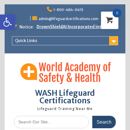
Skip
1-800-484-0419
to
0
Open toolbar
content
admin@lifeguardcertifications.com
DrownShieldAI Incorporated into WASH
Notice:
Lifeguard Training
STCW Basic Safety Training Now
Quick Links
Available
Free Information Session
Lifeguard Instructor Crossover
WASH Lifeguard
Certifications
Lifeguard Training Near Me