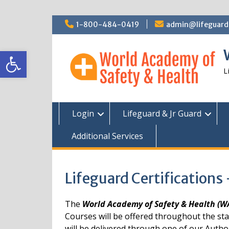
Skip
1-800-484-0419
admin@lifeguardc
to
content
Open toolbar
L
Login
Lifeguard & Jr Guard
Additional Services
Lifeguard Certifications
The
World Academy of Safety & Health (
Courses will be offered throughout the st
will be delivered through one of our Autho