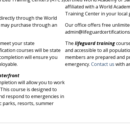
affiliated with a World Acade
Training Center in your local
irectly through the World
u may purchase through an
Our office offers free unlimit
admin@lifeguardcertifications.
l meet your state
The
lifeguard training
course
fication courses will be state
and accessible to all populat
completion will ensure you
members are prepared and pr
loyable.
emergency.
Contact us
with a
terfront
mpletion will allow you to work
This course is designed to
and respond to emergencies in
c parks, resorts, summer