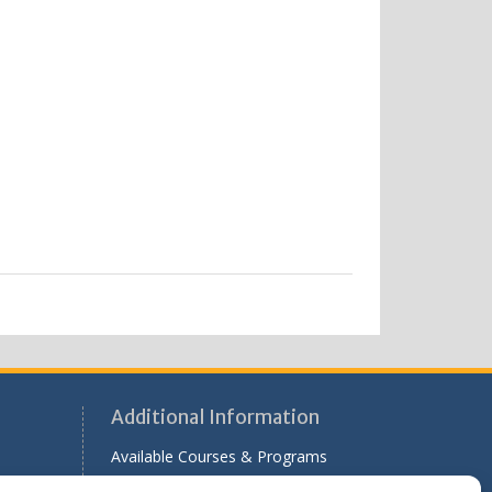
Additional Information
Available Courses & Programs