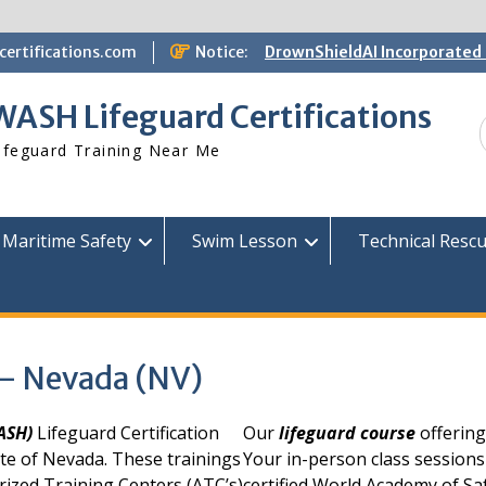
ertifications.com
Notice:
DrownShieldAI Incorporated 
WASH Lifeguard Training
STCW Basic Safety Training
WASH Lifeguard Certifications
Available
Free Information Session
ifeguard Training Near Me
Lifeguard Instructor Crosso
Maritime Safety
Swim Lesson
Technical Resc
 – Nevada (NV)
WASH)
Lifeguard Certification
Our
lifeguard course
offering
ate of Nevada. These trainings
Your in-person class sessions
rized Training Centers (ATC’s)
certified World Academy of Sa