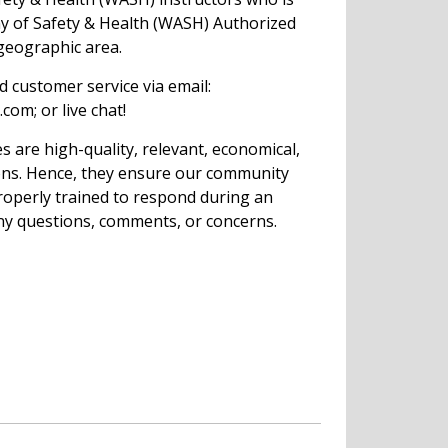
my of Safety & Health (WASH) Authorized
 geographic area.
ed customer service via email:
com; or live chat!
s are high-quality, relevant, economical,
ions. Hence, they ensure our community
operly trained to respond during an
ny questions, comments, or concerns.