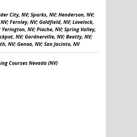
lder City, NV; Sparks, NV; Henderson, NV;
V; Fernley, NV; Goldfield, NV; Lovelock,
Yerington, NV; Pioche, NV; Spring Valley,
ckpot, NV; Gardnerville, NV; Beatty, NV;
th, NV; Genoa, NV; San Jacinto, NV
ning Courses Nevada (NV)