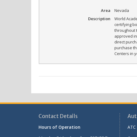
Area
Nevada
Description
World Acade
certifying b
throughout 
approved in 
direct purch
purchase th
Centers in y
Contact Details
Aut
Hours of Operation
ATC 