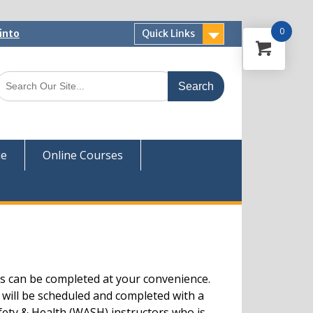
0
into
Quick Links
 Now
ver
ue
Online Courses
s can be completed at your convenience.
 will be scheduled and completed with a
fety & Health (WASH) instructors who is