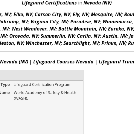
Lifeguard Certifications
in
Nevada (NV)
:
, NV; Elko, NV; Carson City, NV; Ely, NV; Mesquite, NV; Bou
Pahrump, NV; Virginia City, NV; Paradise, NV; Winnemucca, N
, NV; West Wendover, NV; Battle Mountain, NV; Eureka, NV; 
NV; Orovada, NV; Summerlin, NV; Carlin, NV; Austin, NV; Ja
eston, NV; Winchester, NV; Searchlight, NV; Primm, NV; Ru
s Nevada (NV) | Lifeguard Courses Nevada | Lifeguard Trai
 Type
Lifeguard Certification Program
 Name
World Academy of Safety & Health
(WASH)
,