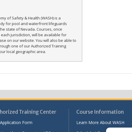
my of Safety & Health (WASH) is a
ody for pool and waterfront lifeguards
the state of Nevada. Courses, once
each jurisdiction, will be available for
ase on our website. You will also be able to
rough one of our Authorized Training
our local geographic area.
horized Training Center
Course Information
Application Form
Learn More About WASH