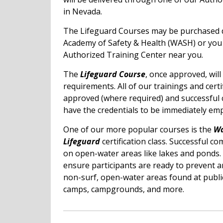
in Nevada.
The Lifeguard Courses may be purchased d
Academy of Safety & Health (WASH) or yo
Authorized Training Center near you.
The
Lifeguard Course
, once approved, wil
requirements. All of our trainings and certi
approved (where required) and successful 
have the credentials to be immediately emp
One of our more popular courses is the
Wa
Lifeguard
certification class. Successful co
on open-water areas like lakes and ponds. 
ensure participants are ready to prevent 
non-surf, open-water areas found at publi
camps, campgrounds, and more.