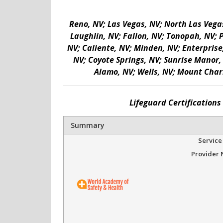
Reno, NV; Las Vegas, NV; North Las Vegas
Laughlin, NV; Fallon, NV; Tonopah, NV; 
NV; Caliente, NV; Minden, NV; Enterprise
NV; Coyote Springs, NV; Sunrise Manor, 
Alamo, NV; Wells, NV; Mount Charl
Lifeguard Certification
Summary
Service
Provider