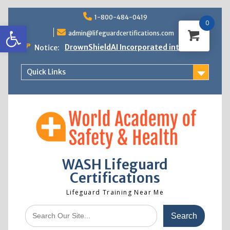
Skip
1-800-484-0419
to
0
Open toolbar
content
admin@lifeguardcertifications.com
DrownShieldAI Incorporated into WASH
Notice:
Lifeguard Training
STCW Basic Safety Training Now
Quick Links
Available
Free Information Session
Lifeguard Instructor Crossover
WASH Lifeguard
Certifications
Lifeguard Training Near Me