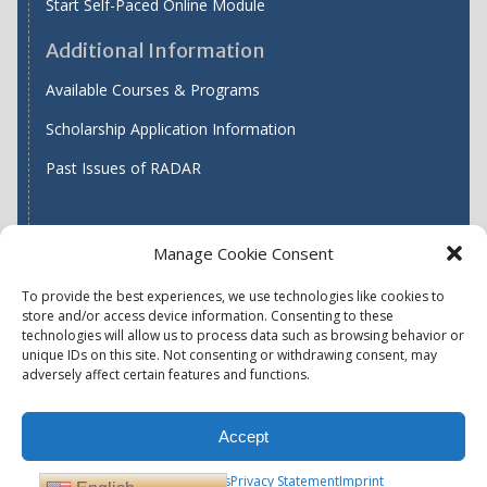
Start Self-Paced Online Module
Additional Information
Available Courses & Programs
Scholarship Application Information
Past Issues of RADAR
Manage Cookie Consent
Find WASH ATC's
To provide the best experiences, we use technologies like cookies to
store and/or access device information. Consenting to these
technologies will allow us to process data such as browsing behavior or
unique IDs on this site. Not consenting or withdrawing consent, may
Accessibility
Privacy Policy (US)
adversely affect certain features and functions.
Terms & Conditions
Disclaimer
Website Disclaimer
Accept
Report Quality Assurance Concern
Available Programs
Opt-out preferences
Privacy Statement
Imprint