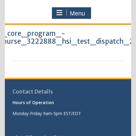
Menu
0_core_program_-
course_3222888_hsi_test_dispatch_2
Contact Details
Hours of Operation
Monday-Friday 9am-5pm EST/EDT