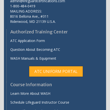
admin@lifeguardcertifications.com
1-800-484-0419
MAILING ADDRESS:
8016 Bellona Ave., #311
Riderwood
,
MD
21139 U.S.A.
Authorized Training Center
ATC Application Form
Question About Becoming ATC
WASH Manuals & Equipment
ATC UNIFORM PORTAL
Course Information
Learn More About WASH
Schedule Lifeguard Instructor Course