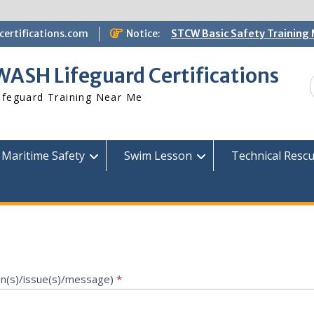
ertifications.com
Notice:
STCW Basic Safety Training
Available
Free Information Session
WASH Lifeguard Certifications
Lifeguard Instructor Crosso
DrownShieldAI Incorporated 
ifeguard Training Near Me
WASH Lifeguard Training
Maritime Safety
Swim Lesson
Technical Resc
on(s)/issue(s)/message)
*