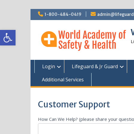
Skip
1-800-484-0419
admin@lifeguardc
to
content
Open toolbar
L
Login
Lifeguard & Jr Guard
Additional Services
Customer Support
AI
How Can We Help? (please share your questi
Customer