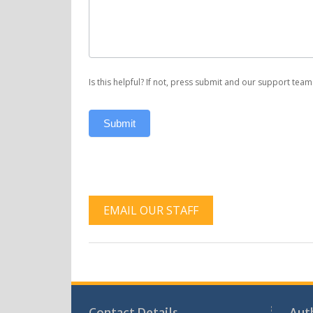
Support
Is this helpful? If not, press submit and our support team 
Submit
EMAIL OUR STAFF
Contact Details
Aut