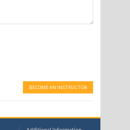
BECOME AN INSTRUCTOR
Additional Information