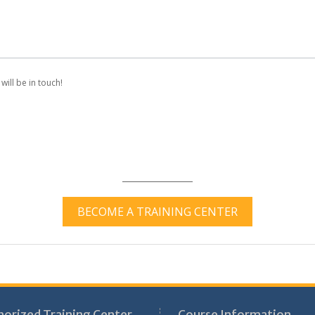
will be in touch!
BECOME A TRAINING CENTER
horized Training Center
Course Information