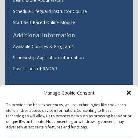
Learn More About WASH
Schedule Lifeguard Instructor Course
Start Self-Paced Online Module
Additional Information
Available Courses & Programs
Scholarship Application Information
Past Issues of RADAR
Manage Cookie Consent
Find WASH ATC's
To provide the best experiences, we use technologies like cookies to
store and/or access device information. Consenting to these
technologies will allow us to process data such as browsing behavior or
unique IDs on this site. Not consenting or withdrawing consent, may
Accessibility
Privacy Policy (US)
adversely affect certain features and functions.
Terms & Conditions
Disclaimer