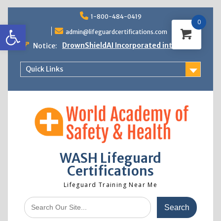
Skip
1-800-484-0419
to
0
Open toolbar
content
admin@lifeguardcertifications.com
DrownShieldAI Incorporated into WASH
Notice:
Lifeguard Training
STCW Basic Safety Training Now
Quick Links
Available
Free Information Session
Lifeguard Instructor Crossover
WASH Lifeguard
Certifications
Lifeguard Training Near Me