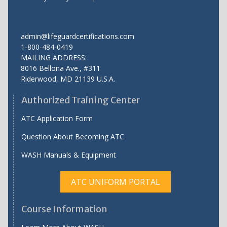
admin@lifeguardcertifications.com
1-800-484-0419
MAILING ADDRESS:
8016 Bellona Ave., #311
Riderwood
,
MD
21139 U.S.A.
Authorized Training Center
ATC Application Form
Question About Becoming ATC
WASH Manuals & Equipment
ATC UNIFORM PORTAL
Course Information