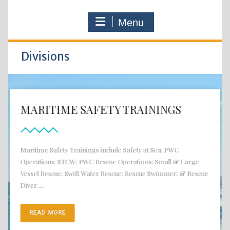
Menu
Divisions
MARITIME SAFETY TRAININGS
Maritime Safety Trainings include Safety at Sea; PWC
Operations; STCW; PWC Rescue Operations; Small & Large
Vessel Rescue; Swift Water Rescue; Rescue Swimmer; & Rescue
Diver ....
READ MORE