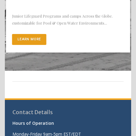
Junior Lifeguard Programs and camps Across the Globe.
customizable for Pool & Open Water Environments...
LEARN MORE
Contact Details
Hours of Operation
Monday-Friday 9am-5pm EST/EDT