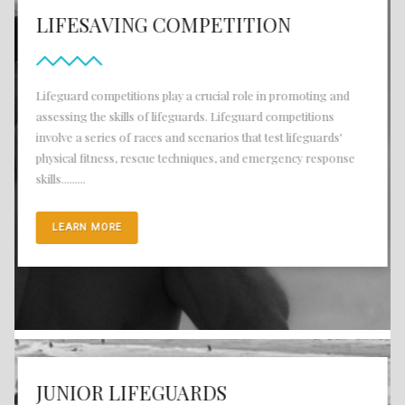
LIFESAVING COMPETITION
Lifeguard competitions play a crucial role in promoting and
assessing the skills of lifeguards. Lifeguard competitions
involve a series of races and scenarios that test lifeguards'
physical fitness, rescue techniques, and emergency response
skills.........
LEARN MORE
JUNIOR LIFEGUARDS