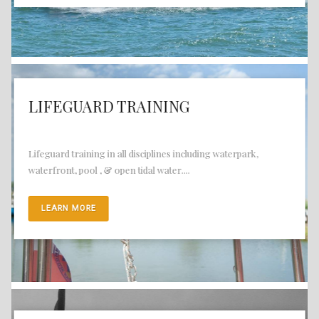
LIFEGUARD TRAINING
Lifeguard training in all disciplines including waterpark,
waterfront, pool , & open tidal water....
LEARN MORE