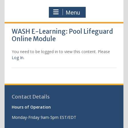
Menu
WASH E-Learning: Pool Lifeguard
Online Module
You need to be logged in to view this content. Please
Log In
.
Contact Details
Hours of Operation
Monday-Friday 9am-5pm EST/EDT