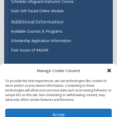
Schedule Lifeguard Instructor Course
Start Self-Paced Online Module
Additional Information
Available Courses & Programs
Scholarship Application Information
Past Issues of RADAR
Manage Cookie Consent
Find WASH ATC's
To provide the best experiences, we use technologies like cookies to
store and/or access device information. Consenting to these
technologies will allow us to process data such as browsing behavior or
unique IDs on this site. Not consenting or withdrawing consent, may
Accessibility
Privacy Policy (US)
adversely affect certain features and functions.
Terms & Conditions
Disclaimer
Website Disclaimer
Accept
Report Quality Assurance Concern