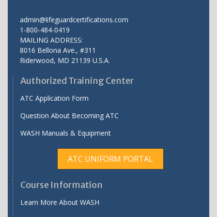
admin@lifeguardcertifications.com
1-800-484-0419
MAILING ADDRESS:
8016 Bellona Ave., #311
Riderwood
,
MD
21139 U.S.A.
Authorized Training Center
ATC Application Form
Question About Becoming ATC
WASH Manuals & Equipment
ATC UNIFORM PORTAL
Course Information
Learn More About WASH