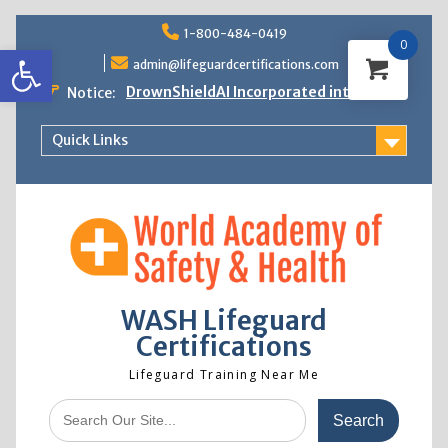
Skip
1-800-484-0419
to
0
Open toolbar
content
admin@lifeguardcertifications.com
DrownShieldAI Incorporated into WASH
Notice:
Lifeguard Training
STCW Basic Safety Training Now
Quick Links
Available
Free Information Session
Lifeguard Instructor Crossover
WASH Lifeguard
Certifications
Lifeguard Training Near Me