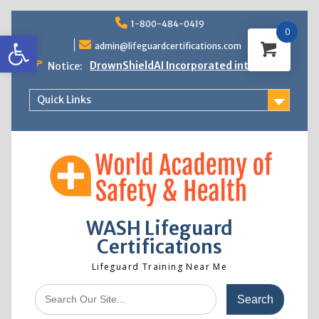
Skip
1-800-484-0419
to
0
Open toolbar
content
admin@lifeguardcertifications.com
DrownShieldAI Incorporated into WASH
Notice:
Lifeguard Training
STCW Basic Safety Training Now
Quick Links
Available
Free Information Session
Lifeguard Instructor Crossover
WASH Lifeguard
Certifications
Lifeguard Training Near Me