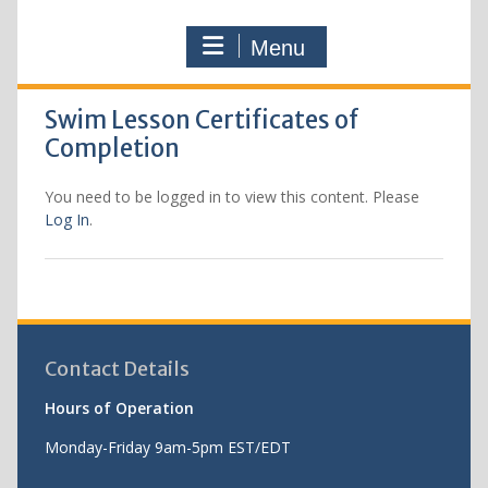
Menu
Swim Lesson Certificates of
Completion
You need to be logged in to view this content. Please
Log In
.
Contact Details
Hours of Operation
Monday-Friday 9am-5pm EST/EDT