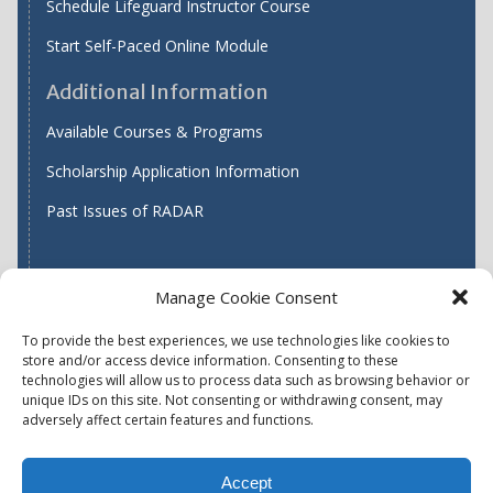
Schedule Lifeguard Instructor Course
Start Self-Paced Online Module
Additional Information
Available Courses & Programs
Scholarship Application Information
Past Issues of RADAR
Manage Cookie Consent
Find WASH ATC's
To provide the best experiences, we use technologies like cookies to
store and/or access device information. Consenting to these
technologies will allow us to process data such as browsing behavior or
unique IDs on this site. Not consenting or withdrawing consent, may
Accessibility
Privacy Policy (US)
adversely affect certain features and functions.
Terms & Conditions
Disclaimer
Website Disclaimer
Accept
Report Quality Assurance Concern