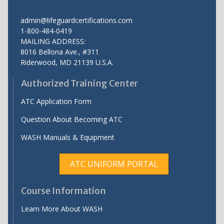
admin@lifeguardcertifications.com
1-800-484-0419
MAILING ADDRESS:
8016 Bellona Ave., #311
Riderwood
,
MD
21139 U.S.A.
Authorized Training Center
ATC Application Form
Question About Becoming ATC
WASH Manuals & Equipment
ATC UNIFORM PORTAL
Course Information
Learn More About WASH