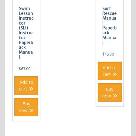
Swim
Surf
Lesson
Rescue
Instruc
Manua
tor
l
(SLI)
Paperb
Instruc
ack
tor
Manua
Paperb
l
ack
Manua
$
48.30
l
Add to
$
63.00
cart
Add to
cart
Buy
now
Buy
now