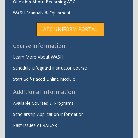
Question About Becoming ATC
WASH Manuals & Equipment
ATC UNIFORM PORTAL
Course Information
Learn More About WASH
Schedule Lifeguard Instructor Course
Start Self-Paced Online Module
Additional Information
Available Courses & Programs
Scholarship Application Information
Past Issues of RADAR