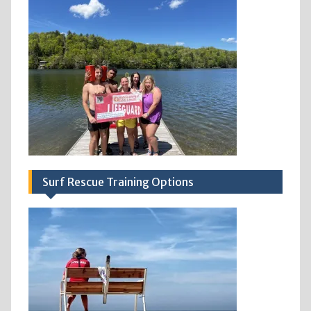
Surf Rescue Training Options