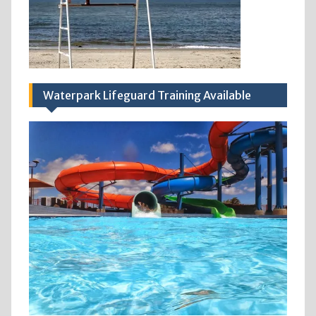
Waterpark Lifeguard Training Available