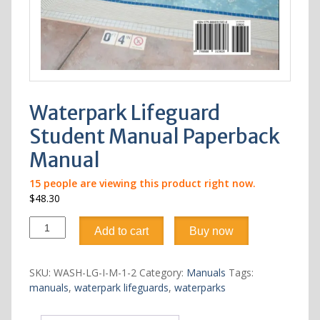
Waterpark Lifeguard
Student Manual Paperback
Manual
15
people are viewing this product right now.
$
48.30
Waterpark
Add to cart
Buy now
Lifeguard
Student
Manual
SKU:
WASH-LG-I-M-1-2
Category:
Manuals
Tags:
Paperback
manuals
,
waterpark lifeguards
,
waterparks
Manual
quantity