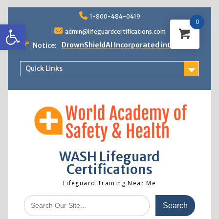
Skip
1-800-484-0419
to
0
Open toolbar
content
admin@lifeguardcertifications.com
DrownShieldAI Incorporated into WASH
Notice:
Lifeguard Training
STCW Basic Safety Training Now
Quick Links
Available
Free Information Session
Lifeguard Instructor Crossover
WASH Lifeguard
Certifications
Lifeguard Training Near Me