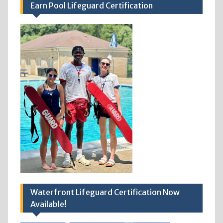
Earn Pool Lifeguard Certification
Waterfront Lifeguard Certification Now
Available!