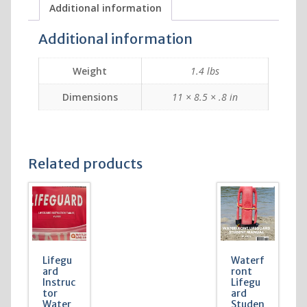
Additional information
Additional information
Weight
1.4 lbs
Dimensions
11 × 8.5 × .8 in
Related products
Lifegu
Waterf
ard
ront
Instruc
Lifegu
tor
ard
Water
Studen