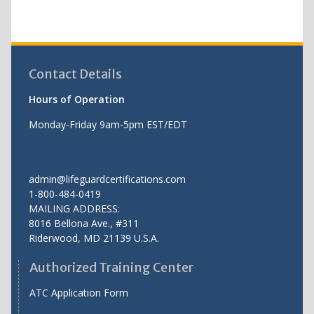
Contact Details
Hours of Operation
Monday-Friday 9am-5pm EST/EDT
admin@lifeguardcertifications.com
1-800-484-0419
MAILING ADDRESS:
8016 Bellona Ave., #311
Riderwood
,
MD
21139 U.S.A.
Authorized Training Center
ATC Application Form