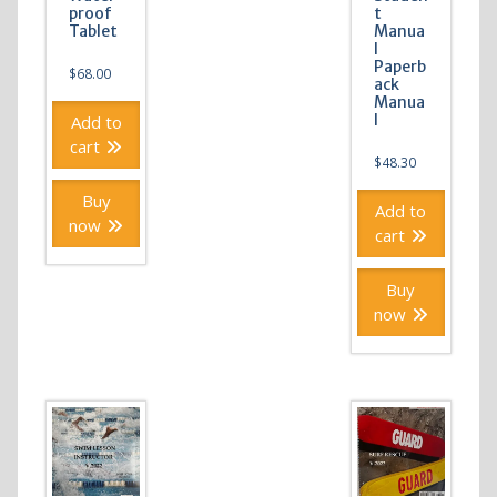
proof
t
Tablet
Manua
l
Paperb
$
68.00
ack
Manua
l
Add to
cart
$
48.30
Buy
Add to
now
cart
Buy
now