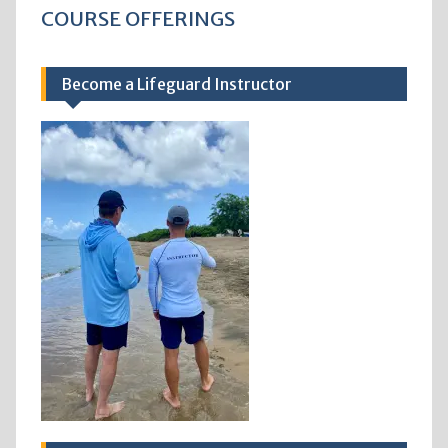
COURSE OFFERINGS
Become a Lifeguard Instructor