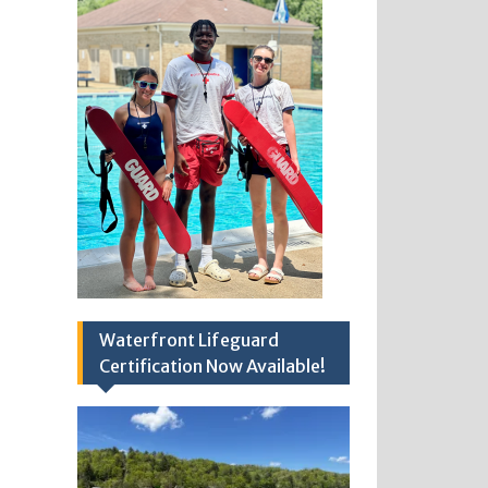
Waterfront Lifeguard
Certification Now Available!