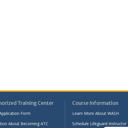
horized Training Center
Course Information
Application Form
Learn More About WASH
tion About Becoming ATC
Schedule Lifeguard Instructor