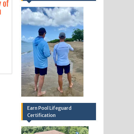
Earn Pool Lifeguard
Certification