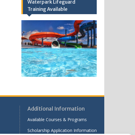
Waterpark Lifeguard
Training Available
Additional Information
Available Courses & Programs
Scholarship Application Information