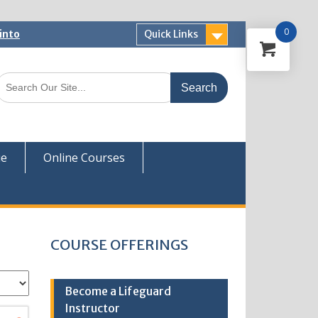
0
into
Quick Links
 Now
ver
ue
Online Courses
COURSE OFFERINGS
Become a Lifeguard
Instructor