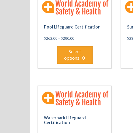
Pool Lifeguard Certification
Su
$
262.00
–
$
290.00
$
28
Select
options
This
This
product
produ
has
has
multiple
multi
variants.
varian
The
The
options
optio
may
may
Waterpark Lifeguard
be
be
Certification
chosen
chos
on
on