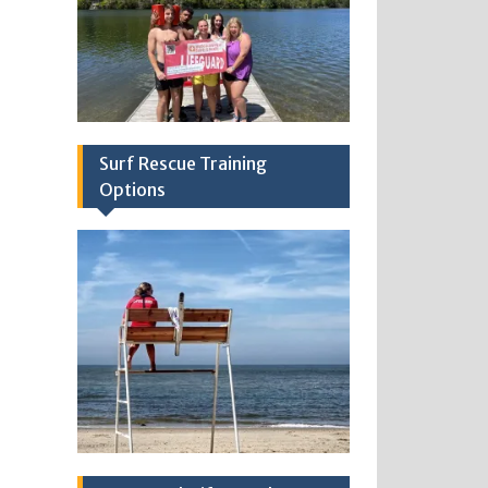
Surf Rescue Training
Options