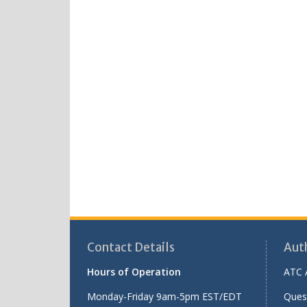
Contact Details
Aut
Hours of Operation
ATC 
Monday-Friday 9am-5pm EST/EDT
Ques