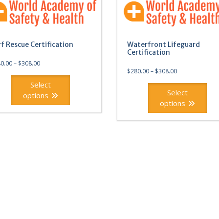
rf Rescue Certification
Waterfront Lifeguard
Certification
0.00
–
$
308.00
$
280.00
–
$
308.00
Select
Select
options
options
This
ct
product
has
ple
multiple
ts.
variants.
The
ns
options
may
be
en
chosen