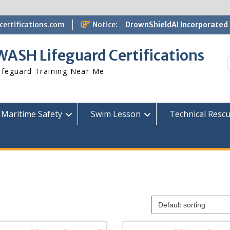
ertifications.com
Notice:
DrownShieldAI Incorporated 
WASH Lifeguard Training
STCW Basic Safety Training
WASH Lifeguard Certifications
Available
Free Information Session
ifeguard Training Near Me
Lifeguard Instructor Crosso
Maritime Safety
Swim Lesson
Technical Resc