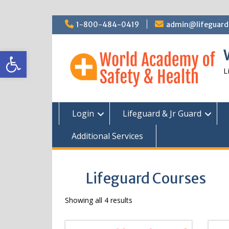
Skip
1-800-484-0419
admin@lifeguardc
to
content
Open toolbar
L
Login
Lifeguard & Jr Guard
Additional Services
Lifeguard Courses
Showing all 4 results