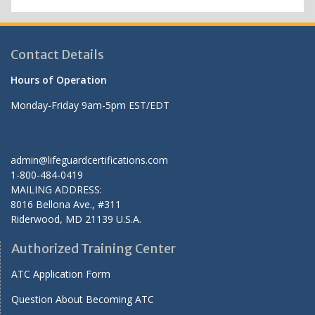
Contact Details
Hours of Operation
Monday-Friday 9am-5pm EST/EDT
admin@lifeguardcertifications.com
1-800-484-0419
MAILING ADDRESS:
8016 Bellona Ave., #311
Riderwood
,
MD
21139 U.S.A.
Authorized Training Center
ATC Application Form
Question About Becoming ATC