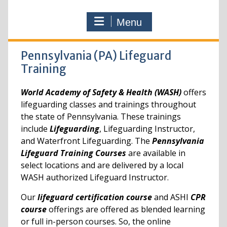
Menu
Pennsylvania (PA) Lifeguard
Training
World Academy of Safety & Health (WASH)
offers
lifeguarding classes and trainings throughout
the state of Pennsylvania. These trainings
include
Lifeguarding
, Lifeguarding Instructor,
and Waterfront Lifeguarding. The
Pennsylvania
Lifeguard Training Courses
are available in
select locations and are delivered by a local
WASH authorized Lifeguard Instructor.
Our
lifeguard certification course
and ASHI
CPR
course
offerings are offered as blended learning
or full in-person courses. So, the online