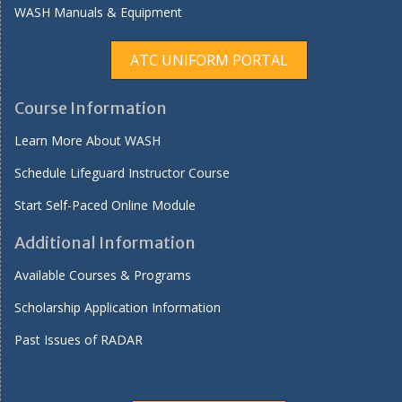
WASH Manuals & Equipment
ATC UNIFORM PORTAL
Course Information
Learn More About WASH
Schedule Lifeguard Instructor Course
Start Self-Paced Online Module
Additional Information
Available Courses & Programs
Scholarship Application Information
Past Issues of RADAR