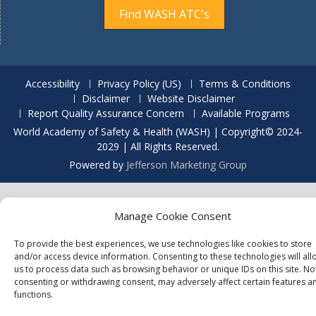
Find WASH ATC's
Accessibility
Privacy Policy (US)
Terms & Conditions
Disclaimer
Website Disclaimer
Report Quality Assurance Concern
Available Programs
World Academy of Safety & Health (WASH) | Copyright© 2024-
2029 | All Rights Reserved.
Powered by
Jefferson Marketing Group
Manage Cookie Consent
To provide the best experiences, we use technologies like cookies to store
and/or access device information. Consenting to these technologies will all
us to process data such as browsing behavior or unique IDs on this site. No
consenting or withdrawing consent, may adversely affect certain features a
functions.