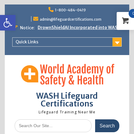
Skip
1-800-484-0419
to
Open toolbar
content
admin@lifeguardcertifications.com
DrownShieldAI Incorporated into WASH
Notice:
Lifeguard Training
STCW Basic Safety Training Now
Quick Links
Available
Free Information Session
Lifeguard Instructor Crossover
WASH Lifeguard
Certifications
Lifeguard Training Near Me