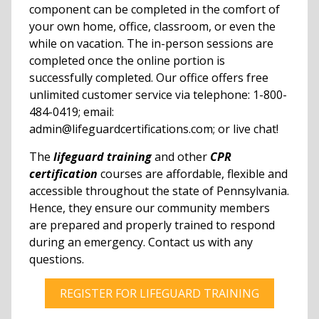
component can be completed in the comfort of
your own home, office, classroom, or even the
while on vacation. The in-person sessions are
completed once the online portion is
successfully completed. Our office offers free
unlimited customer service via telephone: 1-800-
484-0419; email:
admin@lifeguardcertifications.com; or live chat!
The
lifeguard training
and other
CPR
certification
courses are affordable, flexible and
accessible throughout the state of Pennsylvania.
Hence, they ensure our community members
are prepared and properly trained to respond
during an emergency. Contact us with any
questions.
REGISTER FOR LIFEGUARD TRAINING