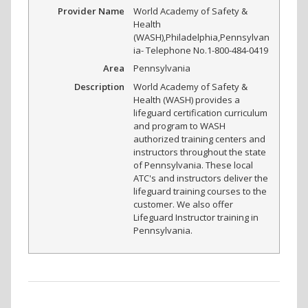
Provider Name
World Academy of Safety &
Health
(WASH)
,
Philadelphia
,
Pennsylvan
ia
-
Telephone No.1-800-484-0419
Area
Pennsylvania
Description
World Academy of Safety &
Health (WASH) provides a
lifeguard certification curriculum
and program to WASH
authorized training centers and
instructors throughout the state
of Pennsylvania. These local
ATC's and instructors deliver the
lifeguard training courses to the
customer. We also offer
Lifeguard Instructor training in
Pennsylvania.