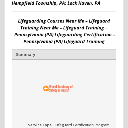
Hempfield Township, PA; Lock Haven, PA
Lifeguarding Courses Near Me – Lifeguard
Training Near Me – Lifeguard Training
–
Pennsylvania (PA) Lifeguarding Certification –
Pennsylvania (PA) Lifeguard Training
Summary
Service Type
Lifeguard Certification Program