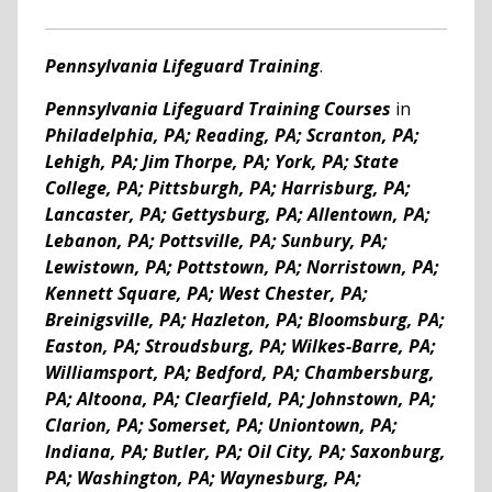
Pennsylvania Lifeguard Training
.
Pennsylvania Lifeguard Training Courses
in
Philadelphia, PA; Reading, PA; Scranton, PA;
Lehigh, PA; Jim Thorpe, PA; York, PA; State
College, PA; Pittsburgh, PA; Harrisburg, PA;
Lancaster, PA; Gettysburg, PA; Allentown, PA;
Lebanon, PA; Pottsville, PA; Sunbury, PA;
Lewistown, PA; Pottstown, PA; Norristown, PA;
Kennett Square, PA; West Chester, PA;
Breinigsville, PA; Hazleton, PA; Bloomsburg, PA;
Easton, PA; Stroudsburg, PA; Wilkes-Barre, PA;
Williamsport, PA; Bedford, PA; Chambersburg,
PA; Altoona, PA; Clearfield, PA; Johnstown, PA;
Clarion, PA; Somerset, PA; Uniontown, PA;
Indiana, PA; Butler, PA; Oil City, PA; Saxonburg,
PA; Washington, PA; Waynesburg, PA;