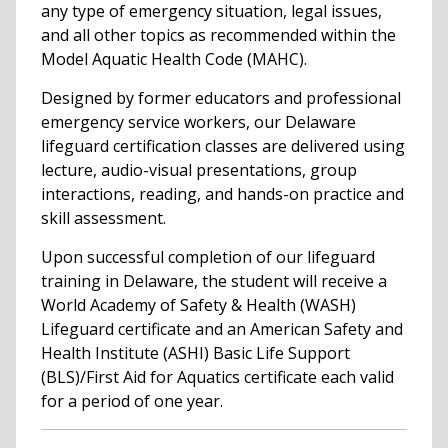
any type of emergency situation, legal issues,
and all other topics as recommended within the
Model Aquatic Health Code (MAHC).
Designed by former educators and professional
emergency service workers, our Delaware
lifeguard certification classes are delivered using
lecture, audio-visual presentations, group
interactions, reading, and hands-on practice and
skill assessment.
Upon successful completion of our lifeguard
training in Delaware, the student will receive a
World Academy of Safety & Health (WASH)
Lifeguard certificate and an American Safety and
Health Institute (ASHI) Basic Life Support
(BLS)/First Aid for Aquatics certificate each valid
for a period of one year.