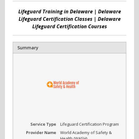
Lifeguard Training in Delaware | Delaware
Lifeguard Certification Classes | Delaware
Lifeguard Certification Courses
Summary
Service Type
Lifeguard Certification Program
Provider Name
World Academy of Safety &
Health (WASH)
,