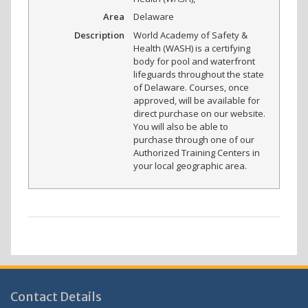
Area
Delaware
Description
World Academy of Safety &
Health (WASH) is a certifying
body for pool and waterfront
lifeguards throughout the state
of Delaware. Courses, once
approved, will be available for
direct purchase on our website.
You will also be able to
purchase through one of our
Authorized Training Centers in
your local geographic area.
Contact Details