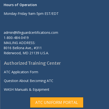
Hours of Operation
Monday-Friday 9am-5pm EST/EDT
admin@lifeguardcertifications.com
1-800-484-0419
MAILING ADDRESS:
8016 Bellona Ave., #311
Riderwood
,
MD
21139 U.S.A.
Authorized Training Center
ATC Application Form
Question About Becoming ATC
WASH Manuals & Equipment
ATC UNIFORM PORTAL