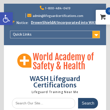
Skip
1-800-484-0419
to
Open toolbar
content
admin@lifeguardcertifications.com
DrownShieldAI Incorporated into WASH
Notice:
Lifeguard Training
STCW Basic Safety Training Now
Quick Links
Available
Free Information Session
Lifeguard Instructor Crossover
WASH Lifeguard
Certifications
Lifeguard Training Near Me