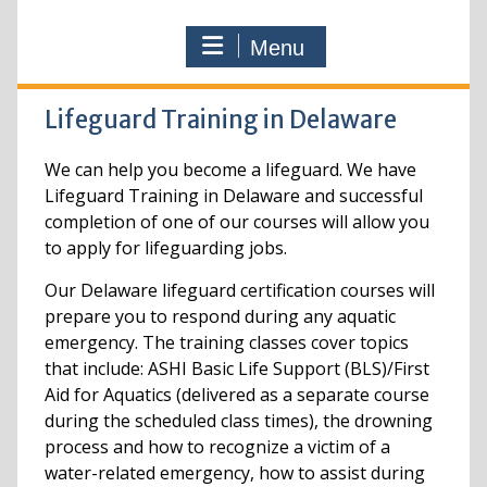
Menu
Lifeguard Training in Delaware
We can help you become a lifeguard. We have
Lifeguard Training in Delaware and successful
completion of one of our courses will allow you
to apply for lifeguarding jobs.
Our Delaware lifeguard certification courses will
prepare you to respond during any aquatic
emergency. The training classes cover topics
that include: ASHI Basic Life Support (BLS)/First
Aid for Aquatics (delivered as a separate course
during the scheduled class times), the drowning
process and how to recognize a victim of a
water-related emergency, how to assist during