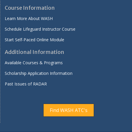
Course Information
Learn More About WASH
Schedule Lifeguard Instructor Course
Start Self-Paced Online Module
Additional Information
Available Courses & Programs
Scholarship Application Information
Past Issues of RADAR
Find WASH ATC's