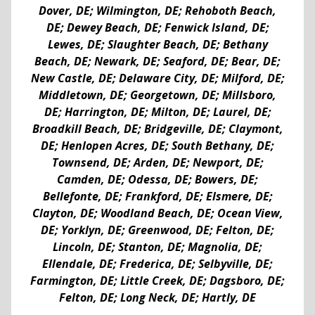
Dover, DE; Wilmington, DE; Rehoboth Beach,
DE; Dewey Beach, DE; Fenwick Island, DE;
Lewes, DE; Slaughter Beach, DE; Bethany
Beach, DE; Newark, DE; Seaford, DE; Bear, DE;
New Castle, DE; Delaware City, DE; Milford, DE;
Middletown, DE; Georgetown, DE; Millsboro,
DE; Harrington, DE; Milton, DE; Laurel, DE;
Broadkill Beach, DE; Bridgeville, DE; Claymont,
DE; Henlopen Acres, DE; South Bethany, DE;
Townsend, DE; Arden, DE; Newport, DE;
Camden, DE; Odessa, DE; Bowers, DE;
Bellefonte, DE; Frankford, DE; Elsmere, DE;
Clayton, DE; Woodland Beach, DE; Ocean View,
DE; Yorklyn, DE; Greenwood, DE; Felton, DE;
Lincoln, DE; Stanton, DE; Magnolia, DE;
Ellendale, DE; Frederica, DE; Selbyville, DE;
Farmington, DE; Little Creek, DE; Dagsboro, DE;
Felton, DE; Long Neck, DE; Hartly, DE