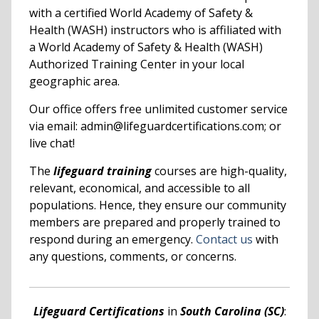
with a certified World Academy of Safety &
Health (WASH) instructors who is affiliated with
a World Academy of Safety & Health (WASH)
Authorized Training Center in your local
geographic area.
Our office offers free unlimited customer service
via email: admin@lifeguardcertifications.com; or
live chat!
The
lifeguard training
courses are high-quality,
relevant, economical, and accessible to all
populations. Hence, they ensure our community
members are prepared and properly trained to
respond during an emergency.
Contact us
with
any questions, comments, or concerns.
Lifeguard Certifications
in
South Carolina (SC)
: