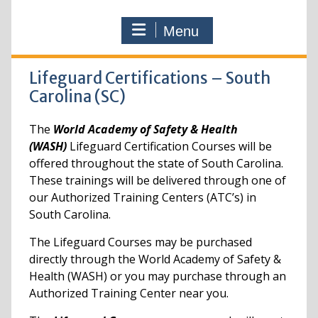
Menu
Lifeguard Certifications – South
Carolina (SC)
The
World Academy of Safety & Health
(WASH)
Lifeguard Certification Courses will be
offered throughout the state of South Carolina.
These trainings will be delivered through one of
our Authorized Training Centers (ATC’s) in
South Carolina.
The Lifeguard Courses may be purchased
directly through the World Academy of Safety &
Health (WASH) or you may purchase through an
Authorized Training Center near you.