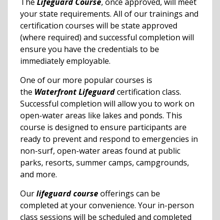
The
Lifeguard Course
, once approved, will meet
your state requirements. All of our trainings and
certification courses will be state approved
(where required) and successful completion will
ensure you have the credentials to be
immediately employable.
One of our more popular courses is
the
Waterfront Lifeguard
certification class.
Successful completion will allow you to work on
open-water areas like lakes and ponds. This
course is designed to ensure participants are
ready to prevent and respond to emergencies in
non-surf, open-water areas found at public
parks, resorts, summer camps, campgrounds,
and more.
Our
lifeguard course
offerings can be
completed at your convenience. Your in-person
class sessions will be scheduled and completed