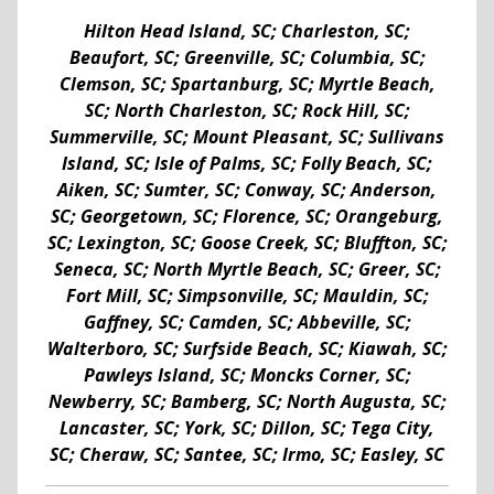
Hilton Head Island, SC; Charleston, SC;
Beaufort, SC; Greenville, SC; Columbia, SC;
Clemson, SC; Spartanburg, SC; Myrtle Beach,
SC; North Charleston, SC; Rock Hill, SC;
Summerville, SC; Mount Pleasant, SC; Sullivans
Island, SC; Isle of Palms, SC; Folly Beach, SC;
Aiken, SC; Sumter, SC; Conway, SC; Anderson,
SC; Georgetown, SC; Florence, SC; Orangeburg,
SC; Lexington, SC; Goose Creek, SC; Bluffton, SC;
Seneca, SC; North Myrtle Beach, SC; Greer, SC;
Fort Mill, SC; Simpsonville, SC; Mauldin, SC;
Gaffney, SC; Camden, SC; Abbeville, SC;
Walterboro, SC; Surfside Beach, SC; Kiawah, SC;
Pawleys Island, SC; Moncks Corner, SC;
Newberry, SC; Bamberg, SC; North Augusta, SC;
Lancaster, SC; York, SC; Dillon, SC; Tega City,
SC; Cheraw, SC; Santee, SC; Irmo, SC; Easley, SC