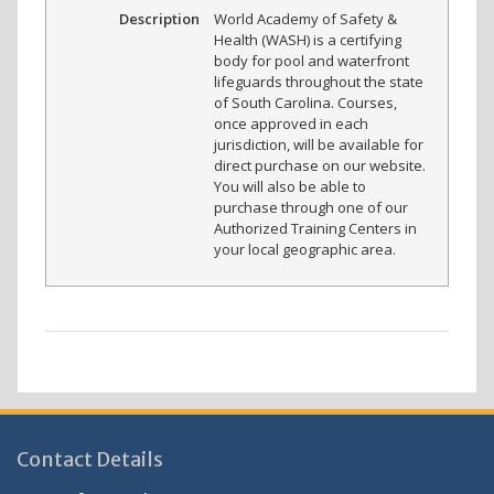
Description
World Academy of Safety &
Health (WASH) is a certifying
body for pool and waterfront
lifeguards throughout the state
of South Carolina. Courses,
once approved in each
jurisdiction, will be available for
direct purchase on our website.
You will also be able to
purchase through one of our
Authorized Training Centers in
your local geographic area.
Contact Details