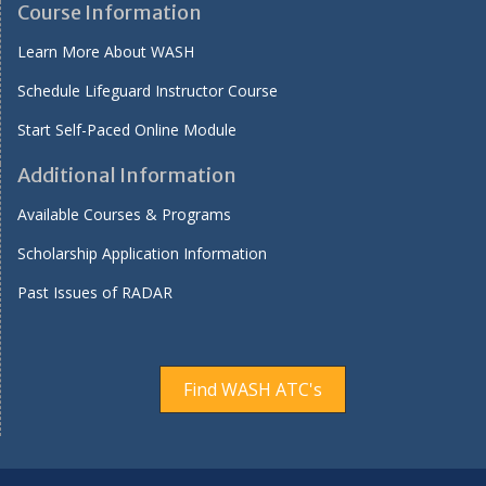
Course Information
Learn More About WASH
Schedule Lifeguard Instructor Course
Start Self-Paced Online Module
Additional Information
Available Courses & Programs
Scholarship Application Information
Past Issues of RADAR
Find WASH ATC's