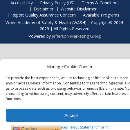
Accessibility
Privacy Policy (US)
Terms & Conditions
Disclaimer
Website Disclaimer
Report Quality Assurance Concern
Available Programs
World Academy of Safety & Health (WASH) | Copyright© 2024-
2029 | All Rights Reserved.
Powered by
Jefferson Marketing Group
Manage Cookie Consent
To provide the best experiences, we use technologies like cookies to store
and/or access device information. Consenting to these technologies will all
us to process data such as browsing behavior or unique IDs on this site. No
consenting or withdrawing consent, may adversely affect certain features a
functions.
Accept
Opt-out preferences
Privacy Statement
Imprint
English