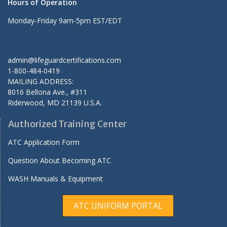
Hours of Operation
Monday-Friday 9am-5pm EST/EDT
admin@lifeguardcertifications.com
1-800-484-0419
MAILING ADDRESS:
8016 Bellona Ave., #311
Riderwood
,
MD
21139 U.S.A.
Authorized Training Center
ATC Application Form
Question About Becoming ATC
WASH Manuals & Equipment
ATC UNIFORM PORTAL