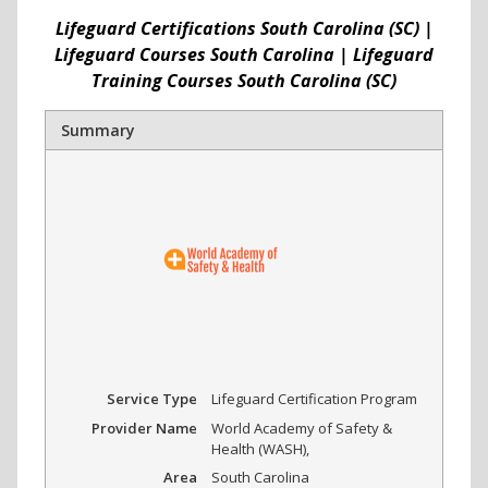
Lifeguard Certifications South Carolina (SC) |
Lifeguard Courses South Carolina | Lifeguard
Training Courses South Carolina (SC)
Summary
Service Type
Lifeguard Certification Program
Provider Name
World Academy of Safety &
Health (WASH)
,
Area
South Carolina