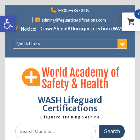
Skip
1-800-484-0419
to
Open toolbar
content
admin@lifeguardcertifications.com
DrownShieldAI Incorporated into WASH
Notice:
Lifeguard Training
STCW Basic Safety Training Now
Quick Links
Available
Free Information Session
Lifeguard Instructor Crossover
WASH Lifeguard
Certifications
Lifeguard Training Near Me