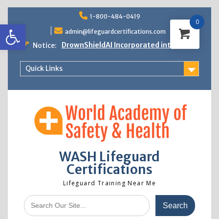
Skip
1-800-484-0419
to
0
Open toolbar
content
admin@lifeguardcertifications.com
DrownShieldAI Incorporated into WASH
Notice:
Lifeguard Training
STCW Basic Safety Training Now
Quick Links
Available
Free Information Session
Lifeguard Instructor Crossover
WASH Lifeguard
Certifications
Lifeguard Training Near Me