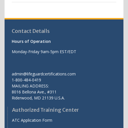
Contact Details
Hours of Operation
Monday-Friday 9am-5pm EST/EDT
admin@lifeguardcertifications.com
1-800-484-0419
MAILING ADDRESS:
8016 Bellona Ave., #311
Riderwood
,
MD
21139 U.S.A.
Authorized Training Center
ATC Application Form