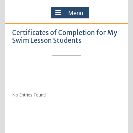
Menu
Certificates of Completion for My
Swim Lesson Students
No Entries Found