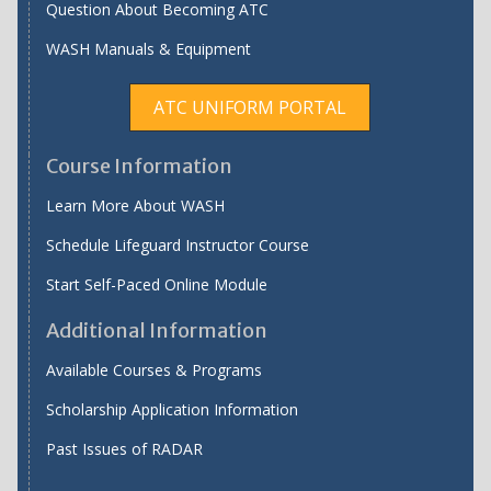
Question About Becoming ATC
WASH Manuals & Equipment
ATC UNIFORM PORTAL
Course Information
Learn More About WASH
Schedule Lifeguard Instructor Course
Start Self-Paced Online Module
Additional Information
Available Courses & Programs
Scholarship Application Information
Past Issues of RADAR