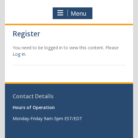
Menu
Register
You need to be logged in to view this content. Please
Log In
.
Contact Details
Hours of Operation
Monday-Friday 9am-5pm EST/EDT