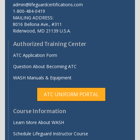
admin@lifeguardcertifications.com
1-800-484-0419
MAILING ADDRESS:
8016 Bellona Ave., #311
Riderwood
,
MD
21139 U.S.A.
Authorized Training Center
ATC Application Form
Question About Becoming ATC
WASH Manuals & Equipment
ATC UNIFORM PORTAL
Course Information
Learn More About WASH
Schedule Lifeguard Instructor Course