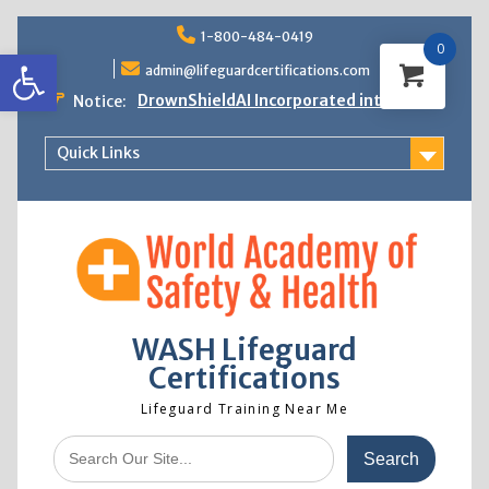
Skip
1-800-484-0419
to
0
Open toolbar
content
admin@lifeguardcertifications.com
DrownShieldAI Incorporated into WASH
Notice:
Lifeguard Training
STCW Basic Safety Training Now
Quick Links
Available
Free Information Session
Lifeguard Instructor Crossover
WASH Lifeguard
Certifications
Lifeguard Training Near Me