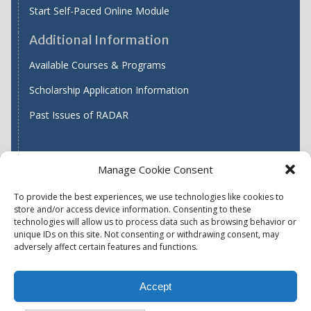
Start Self-Paced Online Module
Additional Information
Available Courses & Programs
Scholarship Application Information
Past Issues of RADAR
Manage Cookie Consent
Find WASH ATC's
To provide the best experiences, we use technologies like cookies to
store and/or access device information. Consenting to these
technologies will allow us to process data such as browsing behavior or
unique IDs on this site. Not consenting or withdrawing consent, may
Accessibility
Privacy Policy (US)
adversely affect certain features and functions.
Terms & Conditions
Disclaimer
Website Disclaimer
Accept
Report Quality Assurance Concern
Available Programs