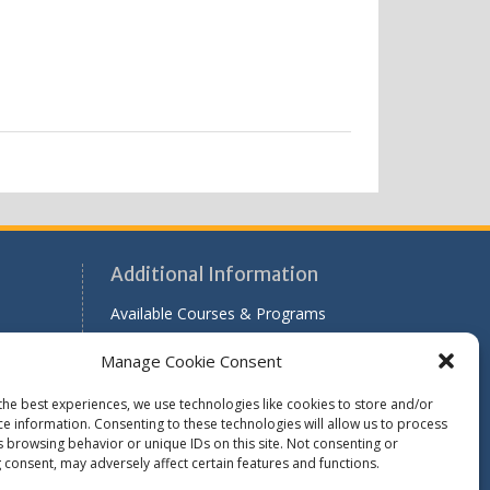
Additional Information
Available Courses & Programs
r
Scholarship Application Information
Manage Cookie Consent
Past Issues of RADAR
the best experiences, we use technologies like cookies to store and/or
le
ce information. Consenting to these technologies will allow us to process
s browsing behavior or unique IDs on this site. Not consenting or
 consent, may adversely affect certain features and functions.