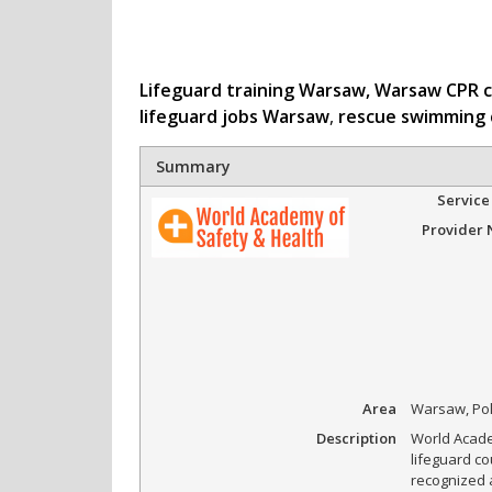
Lifeguard training Warsaw,
Warsaw CPR 
lifeguard jobs Warsaw
,
rescue swimming
Summary
Service
Provider
Area
Warsaw, Po
Description
World Acade
lifeguard co
recognized 