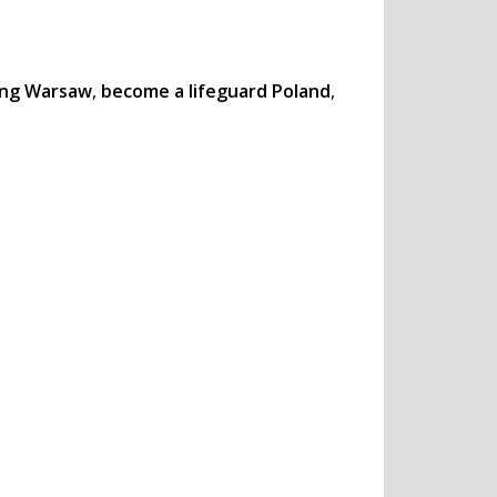
ning Warsaw
,
become a lifeguard Poland
,