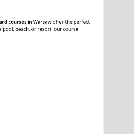
uard courses in Warsaw
offer the perfect
a pool, beach, or resort, our course