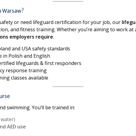
in Warsaw?
 safety or need lifeguard certification for your job, our
lifeg
tion, and fitness training. Whether you’re aiming to work at 
ations employers require
.
oland and USA safety standards
 in Polish and English
rtified lifeguards & first responders
cy response training
ing classes available
ourse
d swimming. You’ll be trained in:
 water)
and AED use