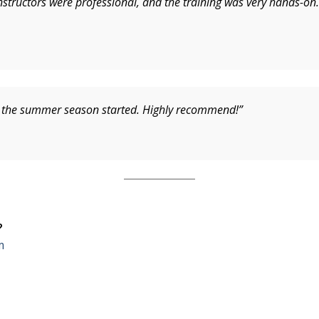
structors were professional, and the training was very hands-on. 
re the summer season started. Highly recommend!”
?
m