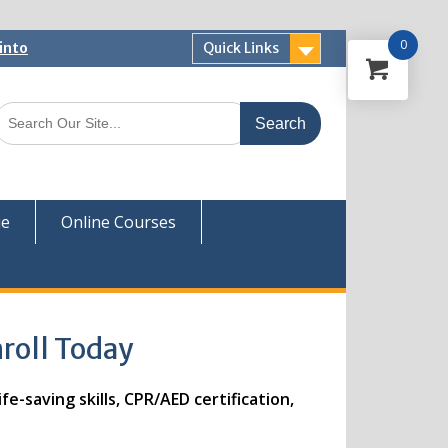
0
into
Quick Links
 Now
ver
ue
Online Courses
nroll Today
e-saving skills, CPR/AED certification,