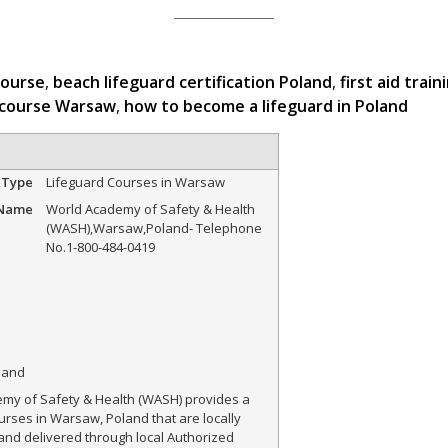
course
,
beach lifeguard certification Poland
,
first aid trai
 course Warsaw
,
how to become a lifeguard in Poland
 Type
Lifeguard Courses in Warsaw
 Name
World Academy of Safety & Health
(WASH)
,
Warsaw
,
Poland
-
Telephone
No.1-800-484-0419
land
my of Safety & Health (WASH) provides a
urses in Warsaw, Poland that are locally
and delivered through local Authorized