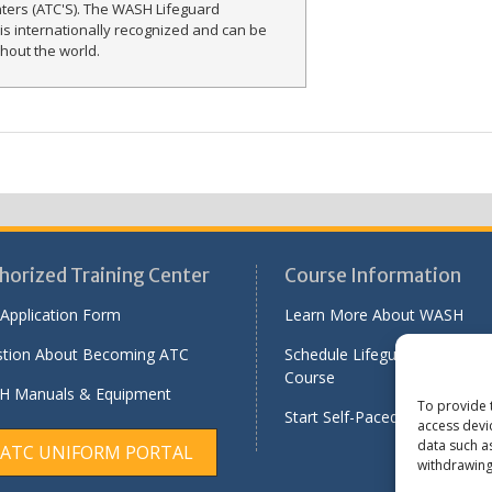
nters (ATC'S). The WASH Lifeguard
n is internationally recognized and can be
hout the world.
horized Training Center
Course Information
Application Form
Learn More About WASH
tion About Becoming ATC
Schedule Lifeguard Instructo
Course
 Manuals & Equipment
To provide 
Start Self-Paced Online Modu
access devi
data such a
ATC UNIFORM PORTAL
withdrawing