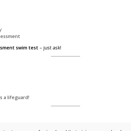
y
ssessment
ssment swim test
– just ask!
s a lifeguard!