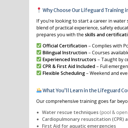
Why Choose Our Lifeguard Training 
If you’re looking to start a career in water
blend of practical experience, safety educa
prepares you with the
skills and certific
Official Certification
– Complies with P
Bilingual Instruction
– Courses available
Experienced Instructors
– Taught by ce
CPR & First Aid Included
– Full emergen
Flexible Scheduling
– Weekend and even
What You’ll Learn in the Lifeguard C
Our comprehensive training goes far beyon
Water rescue techniques
(pool & open
Cardiopulmonary resuscitation (CPR) 
First Aid for aquatic emergencies