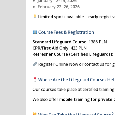
January 12–15, 2026
February 22–26, 2026
Limited spots available – early regist
Course Fees & Registration
Standard Lifeguard Course:
1386 PLN
CPR/First Aid Only:
423 PLN
Refresher Course (Certified Lifeguards):
Register Online Now
or contact us for 
Where Are the Lifeguard Courses He
Our courses take place at certified trainin
We also offer
mobile training for private 
Who Can Take the Lifeguard Course?