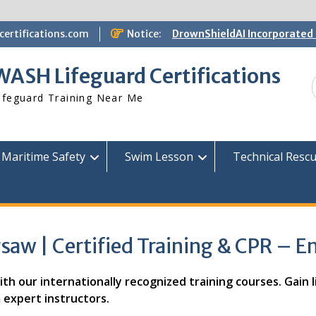
ertifications.com
Notice:
DrownShieldAI Incorporated 
WASH Lifeguard Training
STCW Basic Safety Training
WASH Lifeguard Certifications
Available
Free Information Session
ifeguard Training Near Me
Lifeguard Instructor Crosso
Maritime Safety
Swim Lesson
Technical Resc
saw | Certified Training & CPR – E
h our internationally recognized training courses. Gain lif
 expert instructors.