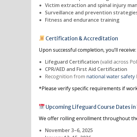
Victim extraction and spinal injury m
Surveillance and prevention strategie
Fitness and endurance training
Certification & Accreditation
Upon successful completion, you’ll receive:
Lifeguard Certification
(valid across Po
CPR/AED and First Aid Certification
Recognition from
national water safety
*Please verify specific requirements if wor
Upcoming Lifeguard Course Dates i
We offer rolling enrollment throughout th
November 3–6, 2025