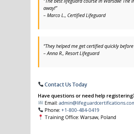
“The best lifeguard course in Warsaw! The in
away!”
– Marco L., Certified Lifeguard
“They helped me get certified quickly befo
– Anna R., Resort Lifeguard
Contact Us Today
Have questions or need help registering
Email:
admin@lifeguardcertifications.co
Phone:
+1-800-484-0419
Training Office: Warsaw, Poland