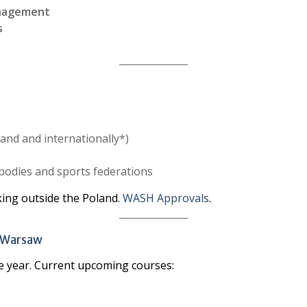
anagement
s
land and internationally*)
bodies and sports federations
king outside the Poland.
WASH Approvals
.
n Warsaw
e year. Current upcoming courses: