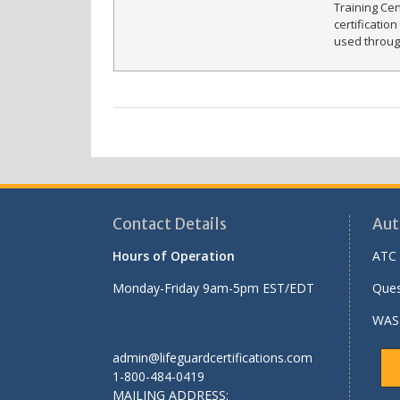
Training Ce
certificatio
used throug
Contact Details
Aut
Hours of Operation
ATC 
Monday-Friday 9am-5pm EST/EDT
Ques
WASH
admin@lifeguardcertifications.com
1-800-484-0419
MAILING ADDRESS: