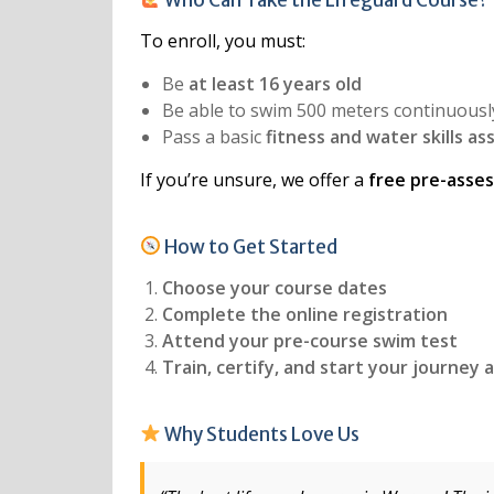
To enroll, you must:
Be
at least 16 years old
Be able to swim 500 meters continuousl
Pass a basic
fitness and water skills a
If you’re unsure, we offer a
free pre-asse
How to Get Started
Choose your course dates
Complete the online registration
Attend your pre-course swim test
Train, certify, and start your journey a
Why Students Love Us