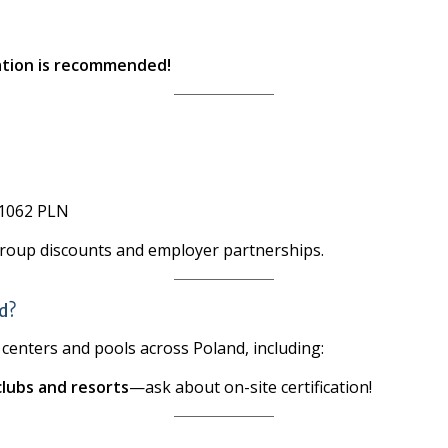
ration is recommended!
1062 PLN
group discounts and employer partnerships.
ld?
g centers and pools across Poland, including:
clubs and resorts
—ask about on-site certification!