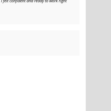
I felt confident and ready to work right