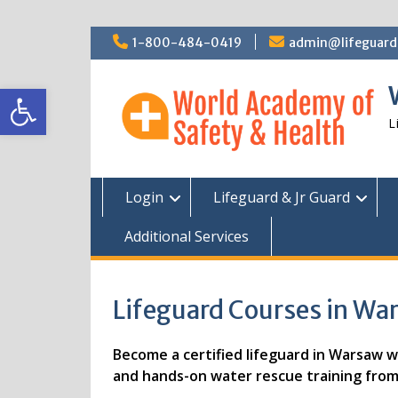
Skip
1-800-484-0419
admin@lifeguardc
to
content
Open toolbar
L
Login
Lifeguard & Jr Guard
Additional Services
Lifeguard Courses in War
Become a certified lifeguard in Warsaw wit
and hands-on water rescue training from