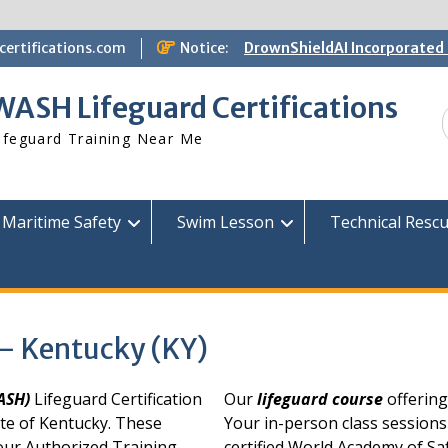
ertifications.com
Notice:
DrownShieldAI Incorporated 
WASH Lifeguard Training
STCW Basic Safety Training
WASH Lifeguard Certifications
Available
Free Information Session
ifeguard Training Near Me
Lifeguard Instructor Crosso
Maritime Safety
Swim Lesson
Technical Resc
 – Kentucky (KY)
WASH)
Lifeguard Certification
Our
lifeguard course
offering
ate of Kentucky. These
Your in-person class sessions
 our Authorized Training
certified World Academy of Sa