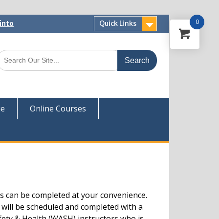
0
into
Quick Links
 Now
ver
ue
Online Courses
s can be completed at your convenience.
 will be scheduled and completed with a
fety & Health (WASH) instructors who is