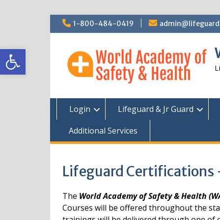
Skip
1-800-484-0419
admin@lifeguardc
to
content
Open toolbar
L
Login
Lifeguard & Jr Guard
Additional Services
Lifeguard Certifications
The
World Academy of Safety & Health (
Courses will be offered throughout the st
trainings will be delivered through one of