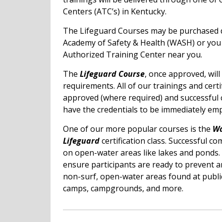
Centers (ATC’s) in Kentucky.
The Lifeguard Courses may be purchased d
Academy of Safety & Health (WASH) or yo
Authorized Training Center near you.
The
Lifeguard Course
, once approved, wil
requirements. All of our trainings and certi
approved (where required) and successful 
have the credentials to be immediately emp
One of our more popular courses is the
Wa
Lifeguard
certification class. Successful co
on open-water areas like lakes and ponds. 
ensure participants are ready to prevent 
non-surf, open-water areas found at publi
camps, campgrounds, and more.