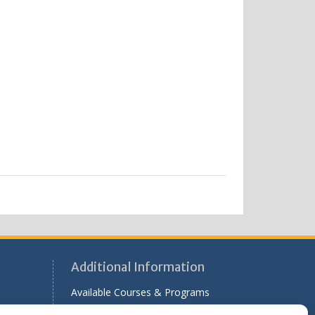
Additional Information
Available Courses & Programs