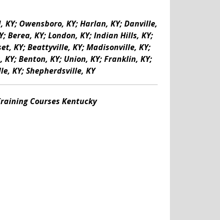
d, KY; Owensboro, KY; Harlan, KY; Danville,
; Berea, KY; London, KY; Indian Hills, KY;
t, KY; Beattyville, KY; Madisonville, KY;
 KY; Benton, KY; Union, KY; Franklin, KY;
le, KY; Shepherdsville, KY
 Training Courses Kentucky