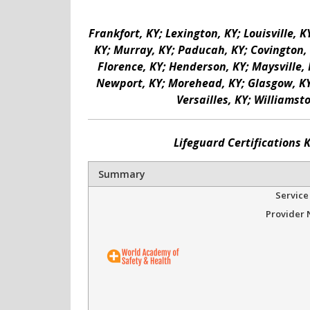
Frankfort, KY; Lexington, KY; Louisville, 
KY; Murray, KY; Paducah, KY; Covington, K
Florence, KY; Henderson, KY; Maysville, 
Newport, KY; Morehead, KY; Glasgow, KY; 
Versailles, KY; Williamst
Lifeguard Certifications 
Summary
Service
Provider