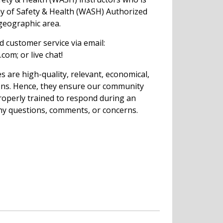
my of Safety & Health (WASH) Authorized
 geographic area.
ed customer service via email:
com; or live chat!
s are high-quality, relevant, economical,
ions. Hence, they ensure our community
operly trained to respond during an
ny questions, comments, or concerns.