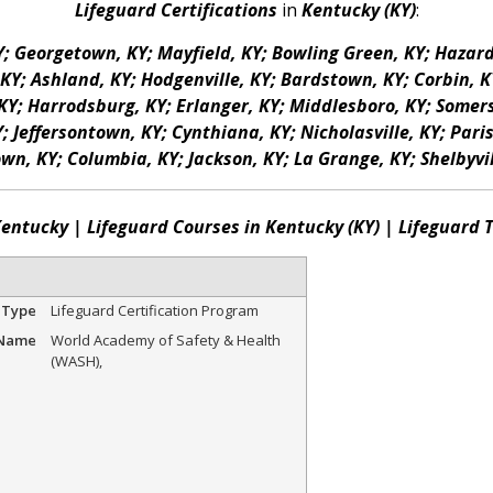
Lifeguard Certifications
in
Kentucky (KY)
:
KY; Georgetown, KY; Mayfield, KY; Bowling Green, KY; Hazar
Y; Ashland, KY; Hodgenville, KY; Bardstown, KY; Corbin, KY
KY; Harrodsburg, KY; Erlanger, KY; Middlesboro, KY; Somerse
Jeffersontown, KY; Cynthiana, KY; Nicholasville, KY; Paris,
own, KY; Columbia, KY; Jackson, KY; La Grange, KY; Shelbyvil
Kentucky | Lifeguard Courses in Kentucky (KY) | Lifeguard
 Type
Lifeguard Certification Program
 Name
World Academy of Safety & Health
(WASH)
,