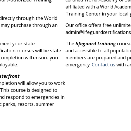
affiliated with a World Acade
Training Center in your local
irectly through the World
u may purchase through an
Our office offers free unlimit
admin@lifeguardcertifications.
l meet your state
The
lifeguard training
course
fication courses will be state
and accessible to all populat
completion will ensure you
members are prepared and pr
loyable.
emergency.
Contact us
with a
terfront
mpletion will allow you to work
This course is designed to
and respond to emergencies in
c parks, resorts, summer