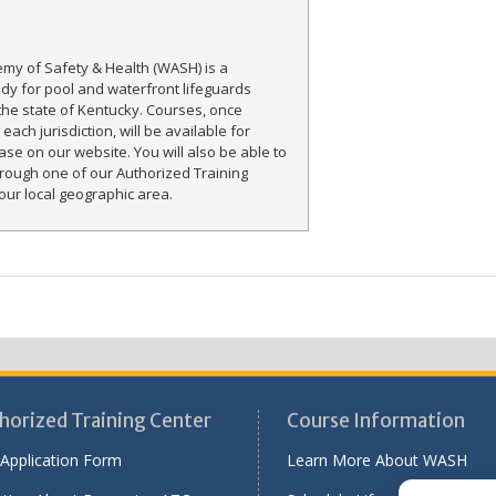
my of Safety & Health (WASH) is a
ody for pool and waterfront lifeguards
the state of Kentucky. Courses, once
each jurisdiction, will be available for
ase on our website. You will also be able to
rough one of our Authorized Training
our local geographic area.
horized Training Center
Course Information
Application Form
Learn More About WASH