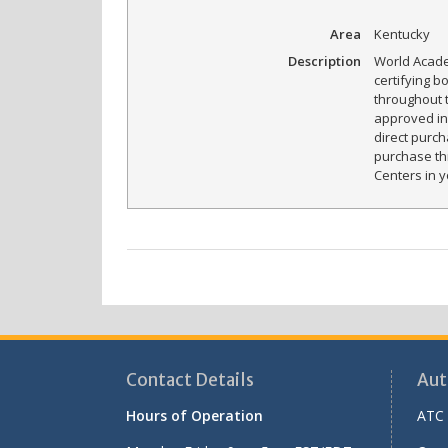
Area
Kentucky
Description
World Acade
certifying b
throughout 
approved in 
direct purch
purchase th
Centers in y
Contact Details
Aut
Hours of Operation
ATC 