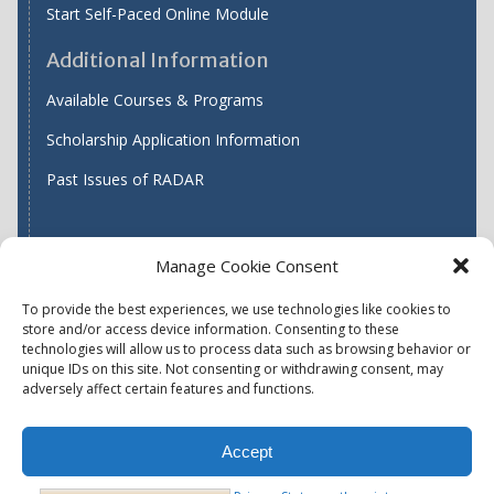
Start Self-Paced Online Module
Additional Information
Available Courses & Programs
Scholarship Application Information
Past Issues of RADAR
Manage Cookie Consent
Find WASH ATC's
To provide the best experiences, we use technologies like cookies to
store and/or access device information. Consenting to these
technologies will allow us to process data such as browsing behavior or
unique IDs on this site. Not consenting or withdrawing consent, may
Accessibility
Privacy Policy (US)
adversely affect certain features and functions.
Terms & Conditions
Disclaimer
Website Disclaimer
Accept
Report Quality Assurance Concern
Available Programs