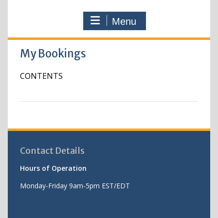
Menu
My Bookings
CONTENTS
Contact Details
Hours of Operation
Monday-Friday 9am-5pm EST/EDT