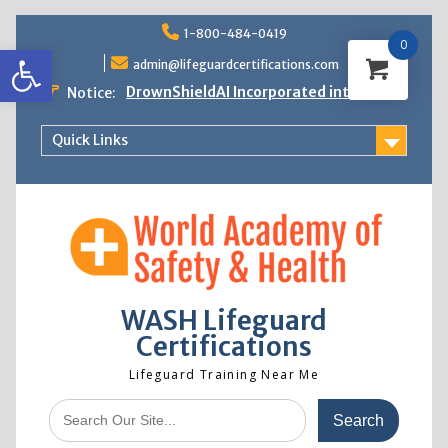
Skip
1-800-484-0419
to
0
Open toolbar
content
admin@lifeguardcertifications.com
DrownShieldAI Incorporated into WASH
Notice:
Lifeguard Training
STCW Basic Safety Training Now
Quick Links
Available
Free Information Session
Lifeguard Instructor Crossover
WASH Lifeguard
Certifications
Lifeguard Training Near Me