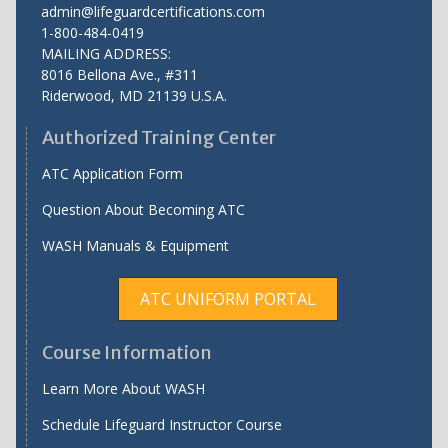
admin@lifeguardcertifications.com
1-800-484-0419
MAILING ADDRESS:
8016 Bellona Ave., #311
Riderwood
,
MD
21139 U.S.A.
Authorized Training Center
ATC Application Form
Question About Becoming ATC
WASH Manuals & Equipment
ATC UNIFORM PORTAL
Course Information
Learn More About WASH
Schedule Lifeguard Instructor Course