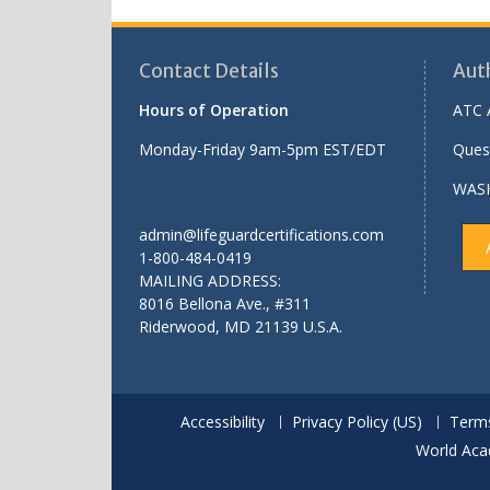
Contact Details
Aut
Hours of Operation
ATC 
Monday-Friday 9am-5pm EST/EDT
Ques
WASH
admin@lifeguardcertifications.com
1-800-484-0419
MAILING ADDRESS:
8016 Bellona Ave., #311
Riderwood
,
MD
21139 U.S.A.
Accessibility
Privacy Policy (US)
Terms
World Aca