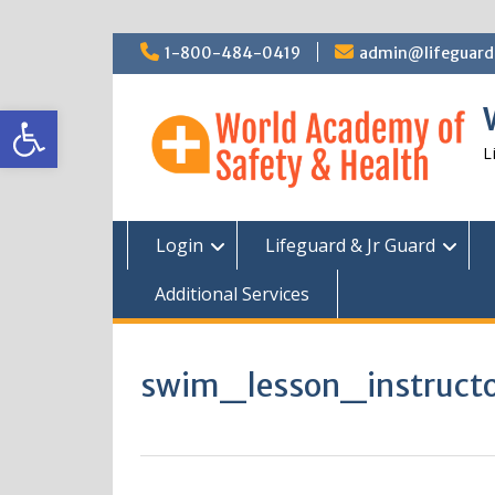
Skip
1-800-484-0419
admin@lifeguardc
to
content
Open toolbar
L
Login
Lifeguard & Jr Guard
Additional Services
swim_lesson_instruc