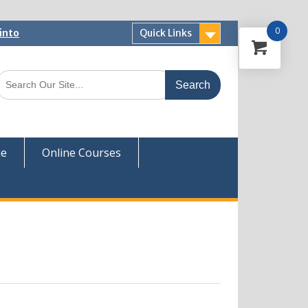
0
into
Quick Links
 Now
ver
ue
Online Courses