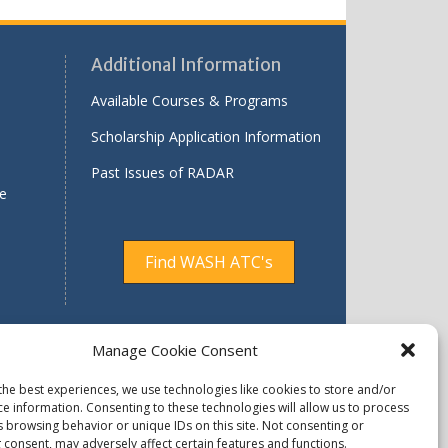
Additional Information
Available Courses & Programs
Scholarship Application Information
Past Issues of RADAR
le
Find WASH ATC's
Manage Cookie Consent
ty Assurance Concern
Available Programs
the best experiences, we use technologies like cookies to store and/or
ce information. Consenting to these technologies will allow us to process
 Reserved.
s browsing behavior or unique IDs on this site. Not consenting or
 consent, may adversely affect certain features and functions.