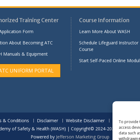
horized Training Center
Course Information
Application Form
Learn More About WASH
tion About Becoming ATC
Schedule Lifeguard Instructor
Course
 Manuals & Equipment
Start Self-Paced Online Modu
ATC UNIFORM PORTAL
 & Conditions
Disclaimer
Website Disclaimer
Report Quali
To provide 
access devi
demy of Safety & Health (WASH) | Copyright© 2024-2029 | All Rights
data such a
Powered by
Jefferson Marketing Group
withdrawing