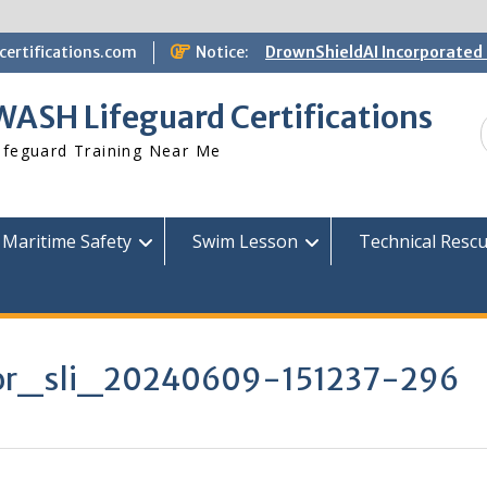
ertifications.com
Notice:
DrownShieldAI Incorporated 
WASH Lifeguard Training
STCW Basic Safety Training
WASH Lifeguard Certifications
Available
Free Information Session
ifeguard Training Near Me
Lifeguard Instructor Crosso
Maritime Safety
Swim Lesson
Technical Resc
tor_sli_20240609-151237-296