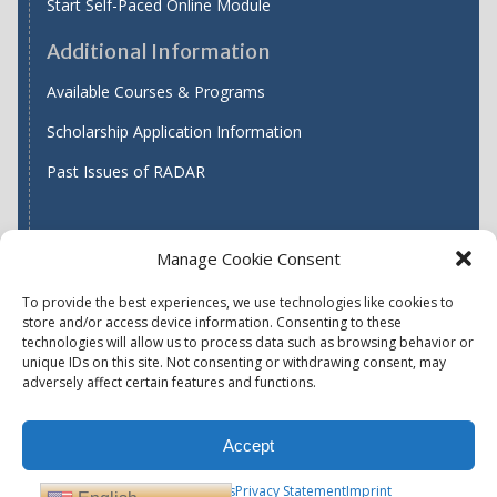
Start Self-Paced Online Module
Additional Information
Available Courses & Programs
Scholarship Application Information
Past Issues of RADAR
Manage Cookie Consent
Find WASH ATC's
To provide the best experiences, we use technologies like cookies to
store and/or access device information. Consenting to these
technologies will allow us to process data such as browsing behavior or
unique IDs on this site. Not consenting or withdrawing consent, may
Accessibility
Privacy Policy (US)
adversely affect certain features and functions.
Terms & Conditions
Disclaimer
Website Disclaimer
Accept
Report Quality Assurance Concern
Available Programs
Opt-out preferences
Privacy Statement
Imprint