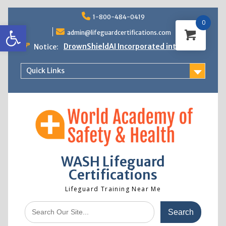
Skip
1-800-484-0419
to
0
Open toolbar
content
admin@lifeguardcertifications.com
DrownShieldAI Incorporated into WASH
Notice:
Lifeguard Training
STCW Basic Safety Training Now
Quick Links
Available
Free Information Session
Lifeguard Instructor Crossover
WASH Lifeguard
Certifications
Lifeguard Training Near Me