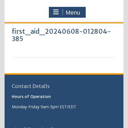
Menu
first_aid_20240608-012804-
385
Contact Details
Hours of Operation
Monday-Friday 9am-5pm EST/EDT