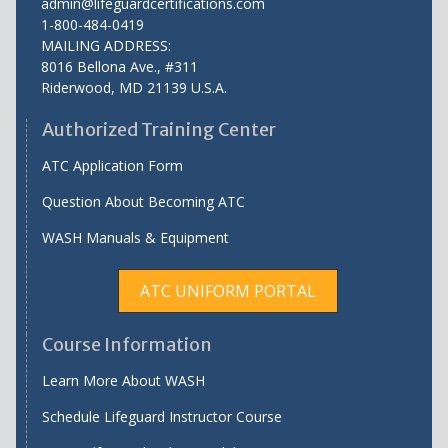
admin@lifeguardcertifications.com
1-800-484-0419
MAILING ADDRESS:
8016 Bellona Ave., #311
Riderwood
,
MD
21139 U.S.A.
Authorized Training Center
ATC Application Form
Question About Becoming ATC
WASH Manuals & Equipment
ATC UNIFORM PORTAL
Course Information
Learn More About WASH
Schedule Lifeguard Instructor Course