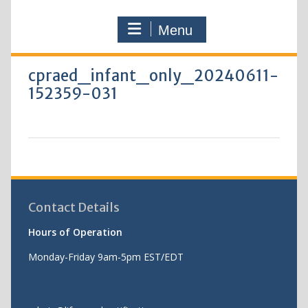
Menu
cpraed_infant_only_20240611-
152359-031
Contact Details
Hours of Operation
Monday-Friday 9am-5pm EST/EDT