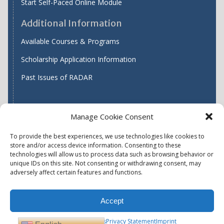
Start Self-Paced Online Module
Additional Information
Available Courses & Programs
Scholarship Application Information
Past Issues of RADAR
Manage Cookie Consent
Find WASH ATC's
To provide the best experiences, we use technologies like cookies to
store and/or access device information. Consenting to these
technologies will allow us to process data such as browsing behavior or
unique IDs on this site. Not consenting or withdrawing consent, may
Accessibility
Privacy Policy (US)
adversely affect certain features and functions.
Terms & Conditions
Disclaimer
Website Disclaimer
Accept
Report Quality Assurance Concern
Available Programs
Opt-out preferences
Privacy Statement
Imprint