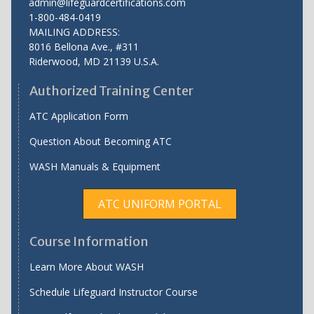
admin@lifeguardcertifications.com
1-800-484-0419
MAILING ADDRESS:
8016 Bellona Ave., #311
Riderwood
,
MD
21139 U.S.A.
Authorized Training Center
ATC Application Form
Question About Becoming ATC
WASH Manuals & Equipment
ATC UNIFORM PORTAL
Course Information
Learn More About WASH
Schedule Lifeguard Instructor Course