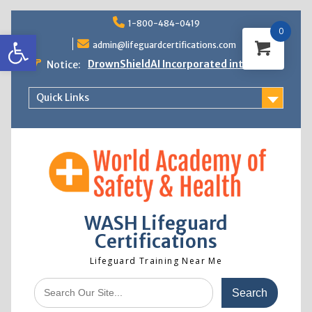
Skip
1-800-484-0419
to
0
Open toolbar
content
admin@lifeguardcertifications.com
DrownShieldAI Incorporated into WASH
Notice:
Lifeguard Training
STCW Basic Safety Training Now
Quick Links
Available
Free Information Session
Lifeguard Instructor Crossover
WASH Lifeguard
Certifications
Lifeguard Training Near Me