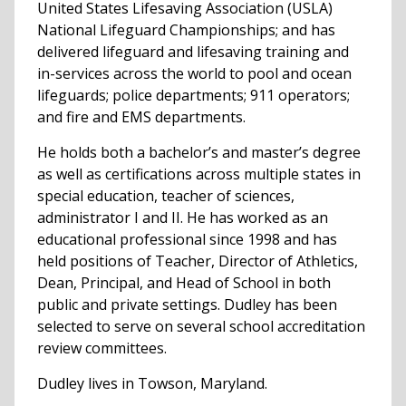
United States Lifesaving Association (USLA)
National Lifeguard Championships; and has
delivered lifeguard and lifesaving training and
in-services across the world to pool and ocean
lifeguards; police departments; 911 operators;
and fire and EMS departments.
He holds both a bachelor’s and master’s degree
as well as certifications across multiple states in
special education, teacher of sciences,
administrator I and II. He has worked as an
educational professional since 1998 and has
held positions of Teacher, Director of Athletics,
Dean, Principal, and Head of School in both
public and private settings. Dudley has been
selected to serve on several school accreditation
review committees.
Dudley lives in Towson, Maryland.