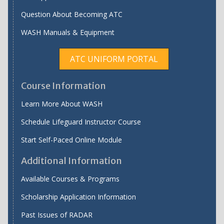
Question About Becoming ATC
WASH Manuals & Equipment
ATC UNIFORM PORTAL
Course Information
Learn More About WASH
Schedule Lifeguard Instructor Course
Start Self-Paced Online Module
Additional Information
Available Courses & Programs
Scholarship Application Information
Past Issues of RADAR