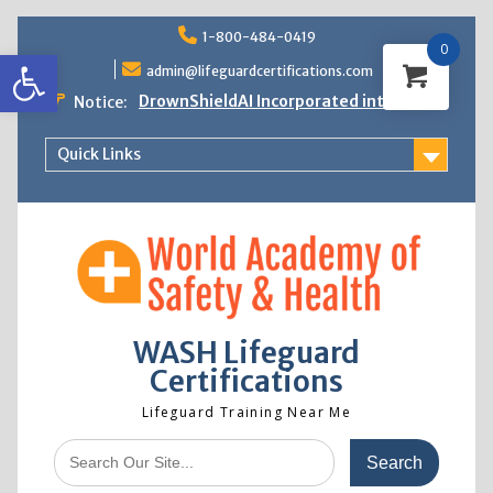
Skip
1-800-484-0419
to
0
Open toolbar
content
admin@lifeguardcertifications.com
DrownShieldAI Incorporated into WASH
Notice:
Lifeguard Training
STCW Basic Safety Training Now
Quick Links
Available
Free Information Session
Lifeguard Instructor Crossover
WASH Lifeguard
Certifications
Lifeguard Training Near Me