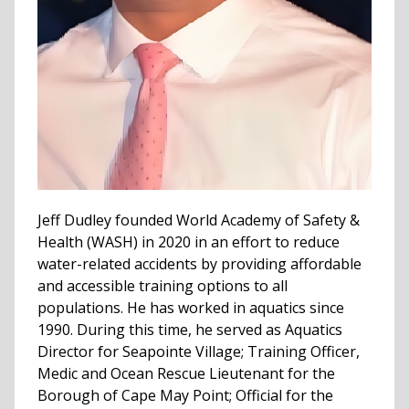
Jeff Dudley founded World Academy of Safety &
Health (WASH) in 2020 in an effort to reduce
water-related accidents by providing affordable
and accessible training options to all
populations. He has worked in aquatics since
1990. During this time, he served as Aquatics
Director for Seapointe Village; Training Officer,
Medic and Ocean Rescue Lieutenant for the
Borough of Cape May Point; Official for the