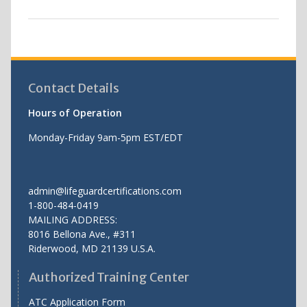
Contact Details
Hours of Operation
Monday-Friday 9am-5pm EST/EDT
admin@lifeguardcertifications.com
1-800-484-0419
MAILING ADDRESS:
8016 Bellona Ave., #311
Riderwood
,
MD
21139 U.S.A.
Authorized Training Center
ATC Application Form