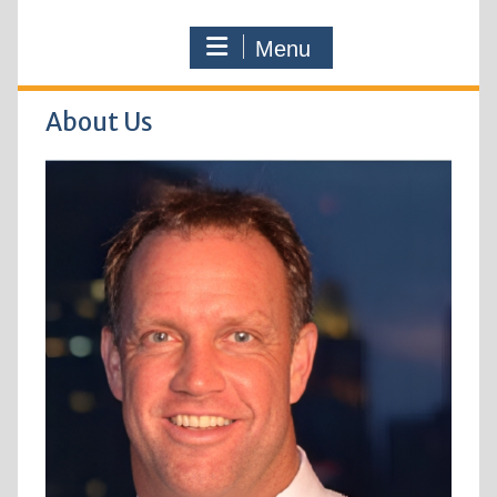
Menu
About Us